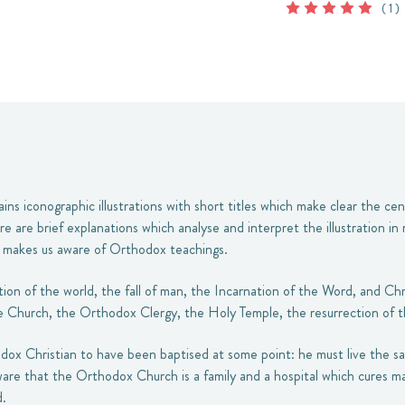
( 1 )
ains iconographic illustrations with short titles which make clear the ce
re are brief explanations which analyse and interpret the illustration in
d makes us aware of Orthodox teachings.
on of the world, the fall of man, the Incarnation of the Word, and Chr
e Church, the Orthodox Clergy, the Holy Temple, the resurrection of th
hodox Christian to have been baptised at some point: he must live the sa
re that the Orthodox Church is a family and a hospital which cures ma
.