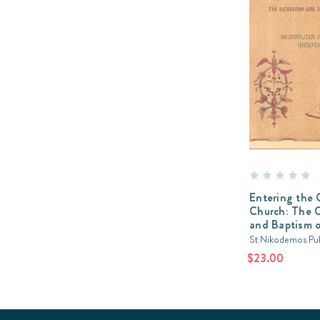
Entering the 
Church: The 
and Baptism o
St Nikodemos Pub
$23.00