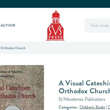
Search
Y AUTHOR
e Orthodox Church
A Visual Catechi
Orthodox Churc
St Nikodemos Publications
Categories:
Children's Books
|
C