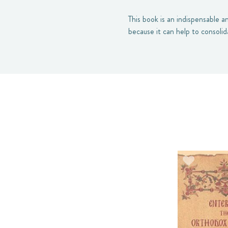
This book is an indispensable a
because it can help to consoli