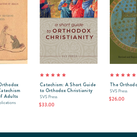
Orthodox
Catechism: A Short Guide
The Orthodo
Catechism
to Orthodox Christianity
SVS Press
f Adults
SVS Press
$26.00
lications
$33.00