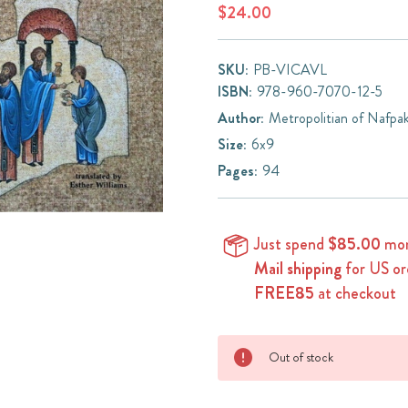
$24.00
SKU:
PB-VICAVL
ISBN:
978-960-7070-12-5
Author:
Metropolitian of Nafpa
Size:
6x9
Pages:
94
Just spend
$85.00
mor
Mail shipping
for US or
FREE85
at checkout
Current
Out of stock
Stock: