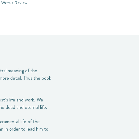
Write a Review
ntral meaning of the
 more detail. Thus the book
ist’s life and work. We
e dead and eternal life.
cramental life of the
n in order to lead him to