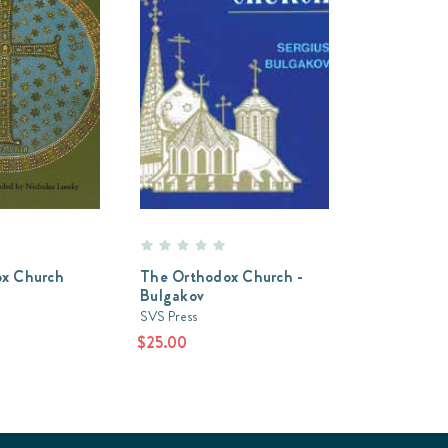
x Church
The Orthodox Church -
Bulgakov
SVS Press
$25.00