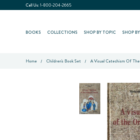
Call Us:
1-800-204-2665
BOOKS
COLLECTIONS
SHOP BY TOPIC
SHOP B
Home
Children's Book Set
A Visual Catechism Of Th