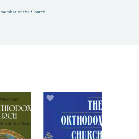
ul member of the Church,