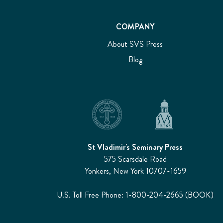
COMPANY
About SVS Press
Blog
St Vladimir's Seminary Press
575 Scarsdale Road
Yonkers, New York 10707-1659
U.S. Toll Free Phone: 1-800-204-2665 (BOOK)