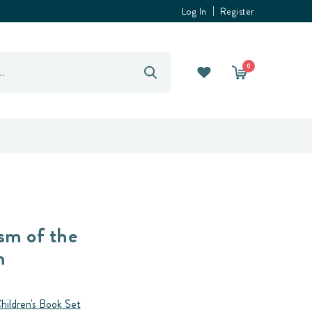
Log In
Register
0
sm of the
h
hildren's Book Set