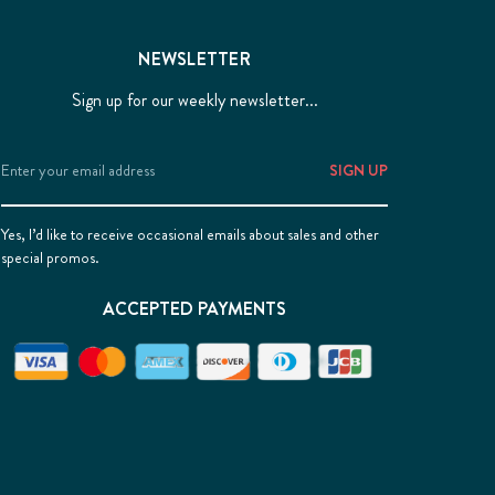
NEWSLETTER
Sign up for our weekly newsletter...
Email
Address
Yes, I’d like to receive occasional emails about sales and other
special promos.
ACCEPTED PAYMENTS