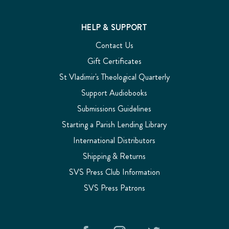
HELP & SUPPORT
Contact Us
Gift Certificates
St Vladimir's Theological Quarterly
Support Audiobooks
Submissions Guidelines
Starting a Parish Lending Library
International Distributors
Shipping & Returns
SVS Press Club Information
SVS Press Patrons