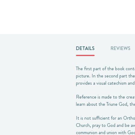
DETAILS
REVIEWS
The first part of the book cont
picture. In the second part the
provides a visual catechism an
Reference is made to the creati
learn about the Triune God, th
It is not sufficient for an Ort
Church, pray to God and be awa
communion and union with God