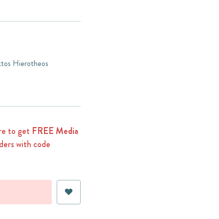
ktos Hierotheos
e to get
FREE Media
ders with code