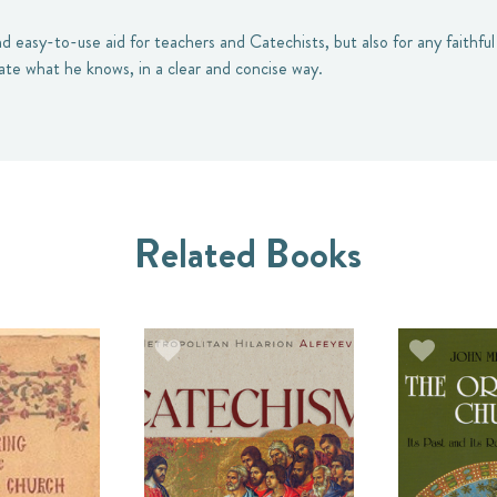
nd easy-to-use aid for teachers and Catechists, but also for any faithf
date what he knows, in a clear and concise way.
Related Books