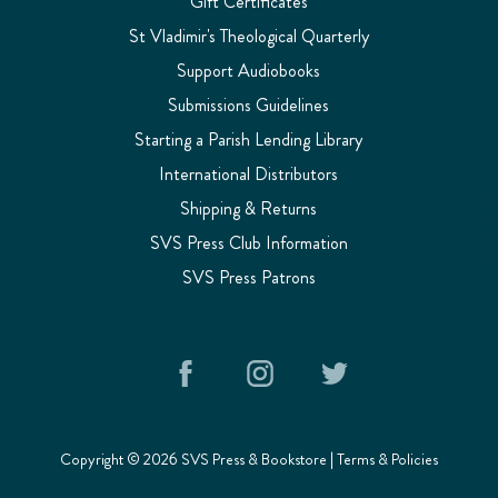
Gift Certificates
St Vladimir's Theological Quarterly
Support Audiobooks
Submissions Guidelines
Starting a Parish Lending Library
International Distributors
Shipping & Returns
SVS Press Club Information
SVS Press Patrons
Copyright © 2026 SVS Press & Bookstore |
Terms & Policies