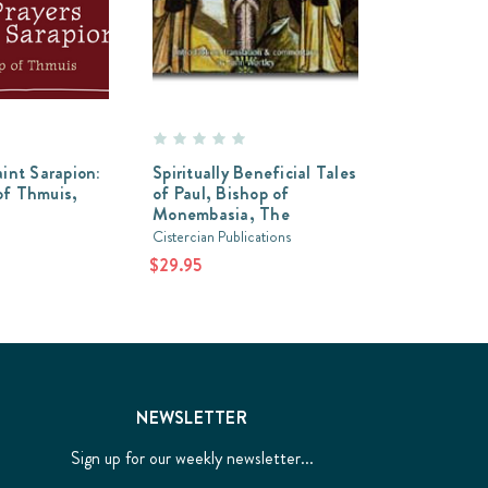
aint Sarapion:
Spiritually Beneficial Tales
of Thmuis,
of Paul, Bishop of
Monembasia, The
Cistercian Publications
$29.95
NEWSLETTER
Sign up for our weekly newsletter...