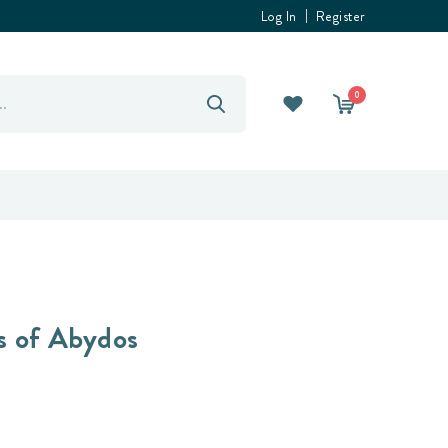
Log In
Register
0
s of Abydos