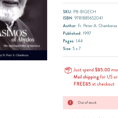
SKU:
PB-BIGECH
ISBN:
9781885652041
Author:
Fr. Peter A. Chamberas
Published:
1997
Pages:
144
Size:
5 x 7
Just spend
$85.00
mor
Mail shipping
for US or
FREE85
at checkout
Current
Out of stock
Stock: