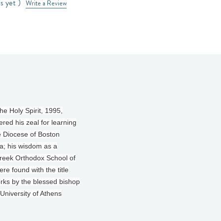
s yet )
Write a Review
e Holy Spirit, 1995,
ered his zeal for learning
he Diocese of Boston
a; his wisdom as a
 Greek Orthodox School of
e found with the title
orks by the blessed bishop
University of Athens