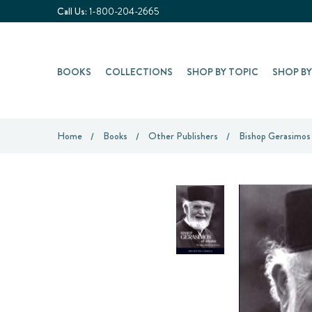
Call Us:
1-800-204-2665
BOOKS
COLLECTIONS
SHOP BY TOPIC
SHOP B
Home
Books
Other Publishers
Bishop Gerasimos