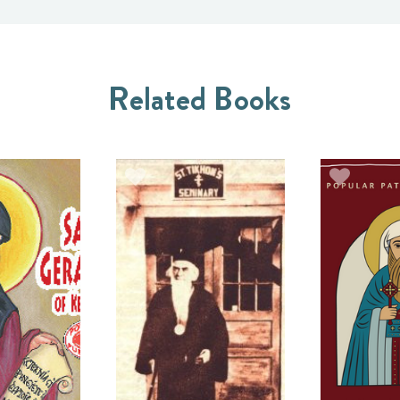
Related Books