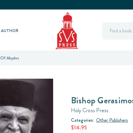
Search
Y AUTHOR
 Of Abydos
Bishop Gerasimo
Holy Cross Press
Categories:
Other Publishers
$14.95