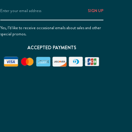
Email
Address
Yes, I’d like to receive occasional emails about sales and other
special promos.
ACCEPTED PAYMENTS