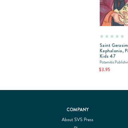
Saint Gerasim
Kephalonia, P
Kids 47
Potamitis Publishi
$3.95
COMPANY
About SVS Press