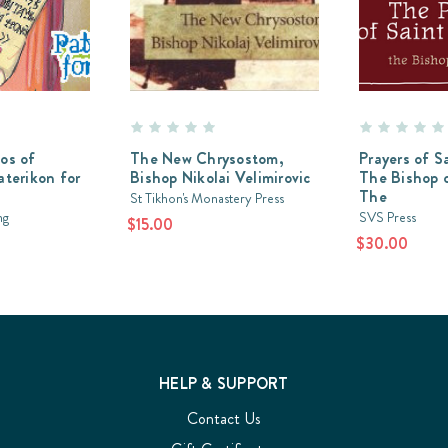
os of
The New Chrysostom,
Prayers of S
aterikon for
Bishop Nikolai Velimirovic
The Bishop 
The
St Tikhon's Monastery Press
ng
SVS Press
$15.00
$30.00
HELP & SUPPORT
Contact Us