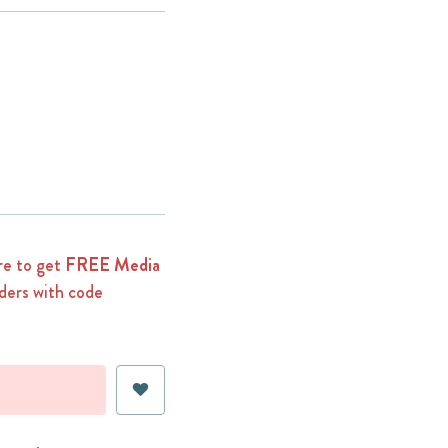
e to get
FREE Media
ders with code