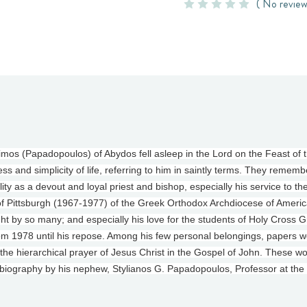
( No review
s (Papadopoulos) of Abydos fell asleep in the Lord on the Feast of th
ss and simplicity of life, referring to him in saintly terms. They rememb
lity as a devout and loyal priest and bishop, especially his service to t
f Pittsburgh (1967-1977) of the Greek Orthodox Archdiocese of Americ
ught by so many; and especially his love for the students of Holy Cross
m 1978 until his repose. Among his few personal belongings, papers wer
f the hierarchical prayer of Jesus Christ in the Gospel of John. These w
 biography by his nephew, Stylianos G. Papadopoulos, Professor at the 