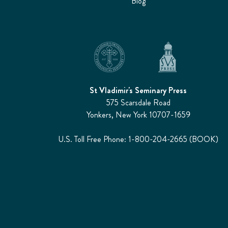
Blog
St Vladimir's Seminary Press
575 Scarsdale Road
Yonkers, New York 10707-1659
U.S. Toll Free Phone: 1-800-204-2665 (BOOK)