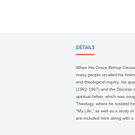
DETAILS
When His Grace Bishop Gerasimo
many people recalled his holine
and theological inquiry; his qua
(1962-1967) and the Diocese o
spiritual father, which was so
Theology, where he resided fro
"My Life," as well as a study o
are included here along with a