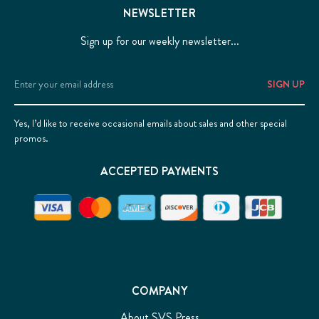
NEWSLETTER
Sign up for our weekly newsletter...
Email
Address
Yes, I’d like to receive occasional emails about sales and other special
promos.
ACCEPTED PAYMENTS
COMPANY
About SVS Press