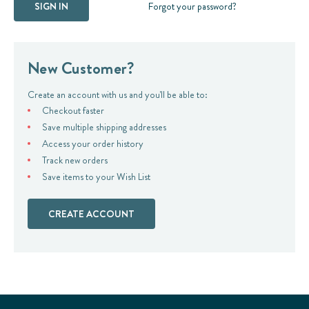
Forgot your password?
New Customer?
Create an account with us and you'll be able to:
Checkout faster
Save multiple shipping addresses
Access your order history
Track new orders
Save items to your Wish List
CREATE ACCOUNT