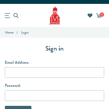
0
Home
Login
Sign in
Email Address:
Password: