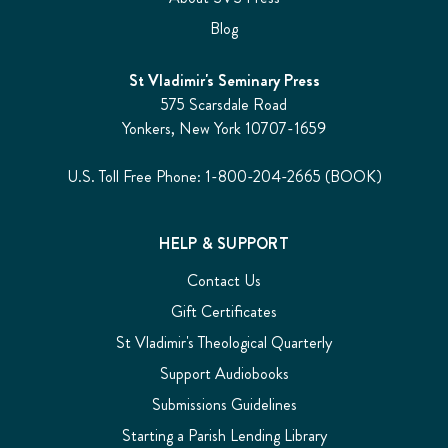
Blog
St Vladimir's Seminary Press
575 Scarsdale Road
Yonkers, New York 10707-1659
U.S. Toll Free Phone: 1-800-204-2665 (BOOK)
HELP & SUPPORT
Contact Us
Gift Certificates
St Vladimir's Theological Quarterly
Support Audiobooks
Submissions Guidelines
Starting a Parish Lending Library