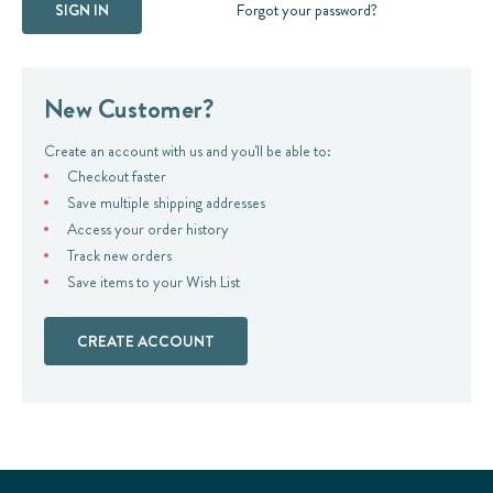
Forgot your password?
New Customer?
Create an account with us and you'll be able to:
Checkout faster
Save multiple shipping addresses
Access your order history
Track new orders
Save items to your Wish List
CREATE ACCOUNT