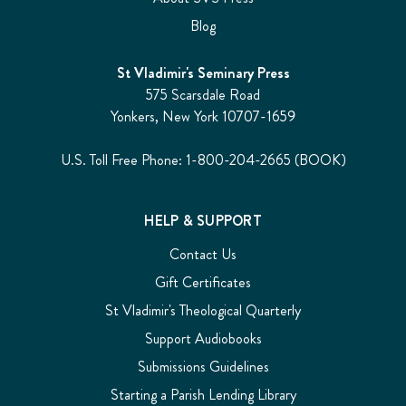
Blog
St Vladimir's Seminary Press
575 Scarsdale Road
Yonkers, New York 10707-1659
U.S. Toll Free Phone: 1-800-204-2665 (BOOK)
HELP & SUPPORT
Contact Us
Gift Certificates
St Vladimir's Theological Quarterly
Support Audiobooks
Submissions Guidelines
Starting a Parish Lending Library