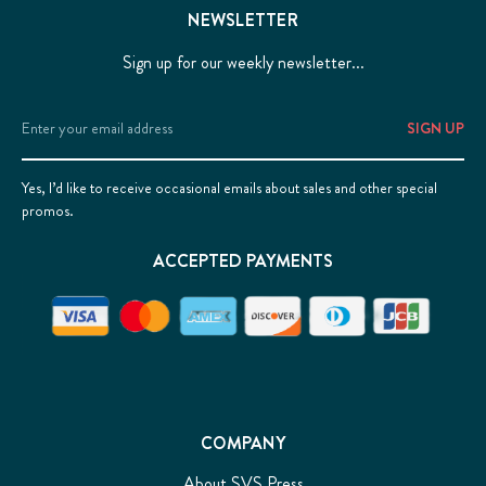
NEWSLETTER
Sign up for our weekly newsletter...
Email
Address
Yes, I’d like to receive occasional emails about sales and other special
promos.
ACCEPTED PAYMENTS
COMPANY
About SVS Press