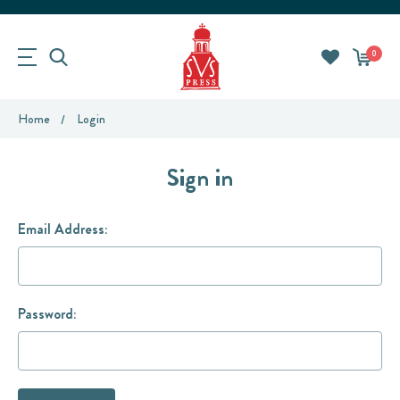
0
Home
Login
Sign in
Email Address:
Password: