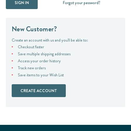
Forgot your password?
New Customer?
Create an account with us and you'll be able to:
Checkout faster
Save multiple shipping addresses
Access your order history
Track new orders
Save items to your Wish List
CREATE ACCOUNT