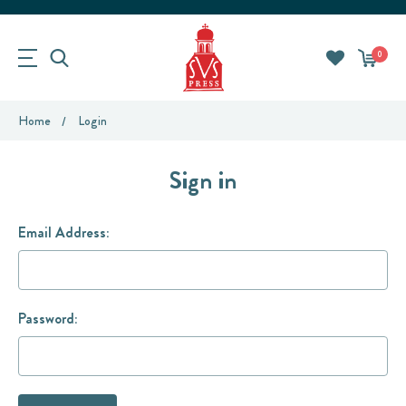
0
Home
Login
Sign in
Email Address:
Password: