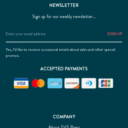
NEWSLETTER
Sign up for our weekly newsletter...
Email
Address
Yes, I’d like to receive occasional emails about sales and other special
promos.
ACCEPTED PAYMENTS
COMPANY
About SVS Press