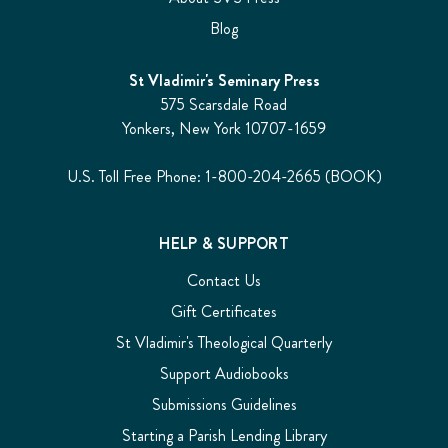
Blog
St Vladimir's Seminary Press
575 Scarsdale Road
Yonkers, New York 10707-1659
U.S. Toll Free Phone: 1-800-204-2665 (BOOK)
HELP & SUPPORT
Contact Us
Gift Certificates
St Vladimir's Theological Quarterly
Support Audiobooks
Submissions Guidelines
Starting a Parish Lending Library