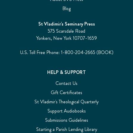
Blog
St Vladimir's Seminary Press
575 Scarsdale Road
Yonkers, New York 10707-1659
U.S. Toll Free Phone: 1-800-204-2665 (BOOK)
HELP & SUPPORT
Contact Us
Gift Certificates
St Vladimir's Theological Quarterly
Support Audiobooks
Submissions Guidelines
Starting a Parish Lending Library