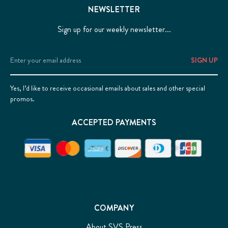
NEWSLETTER
Sign up for our weekly newsletter...
Email
Address
Yes, I’d like to receive occasional emails about sales and other special
promos.
ACCEPTED PAYMENTS
COMPANY
About SVS Press