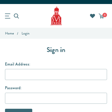
0
Home
Login
Sign in
Email Address:
Password: