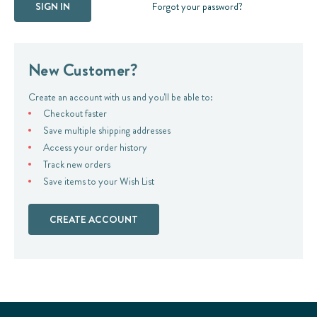
Forgot your password?
New Customer?
Create an account with us and you'll be able to:
Checkout faster
Save multiple shipping addresses
Access your order history
Track new orders
Save items to your Wish List
CREATE ACCOUNT