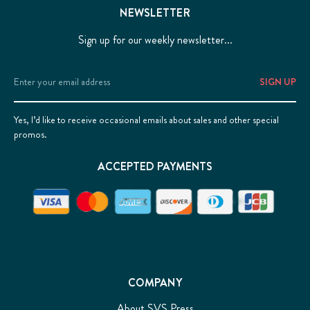
NEWSLETTER
Sign up for our weekly newsletter...
Email
Address
Yes, I’d like to receive occasional emails about sales and other special
promos.
ACCEPTED PAYMENTS
COMPANY
About SVS Press