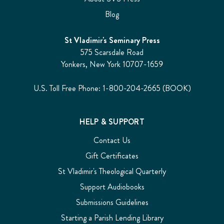
Blog
St Vladimir's Seminary Press
575 Scarsdale Road
Yonkers, New York 10707-1659
U.S. Toll Free Phone: 1-800-204-2665 (BOOK)
HELP & SUPPORT
Contact Us
Gift Certificates
St Vladimir's Theological Quarterly
Support Audiobooks
Submissions Guidelines
Starting a Parish Lending Library