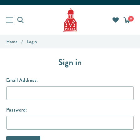
0
Home
Login
Sign in
Email Address:
Password: