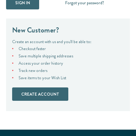
Forgot your password?
New Customer?
Create an account with us and you'll be able to:
Checkout faster
Save multiple shipping addresses
Access your order history
Track new orders
Save items to your Wish List
CREATE ACCOUNT