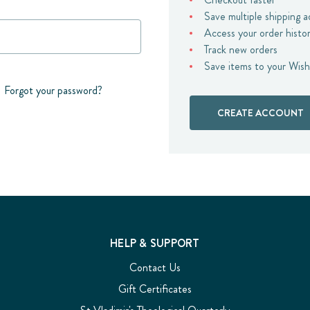
Save multiple shipping 
Access your order histo
Track new orders
Save items to your Wish
Forgot your password?
CREATE ACCOUNT
HELP & SUPPORT
Contact Us
Gift Certificates