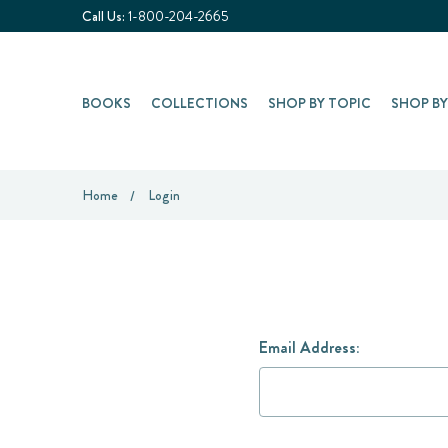
Call Us:
1-800-204-2665
BOOKS
COLLECTIONS
SHOP BY TOPIC
SHOP B
Home
Login
Email Address: