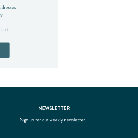
addresses
ry
 List
NEWSLETTER
Sign up for our weekly newsletter...
Email