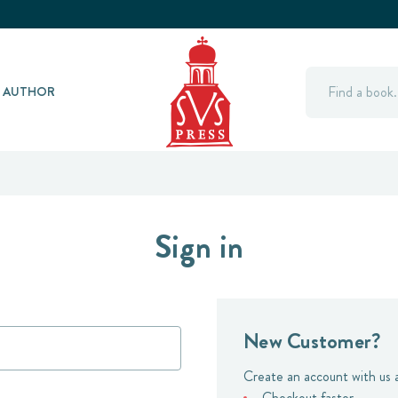
Search
Y AUTHOR
Sign in
New Customer?
Create an account with us a
Checkout faster