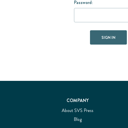
Password:
COMPANY
About SVS Press
Blog