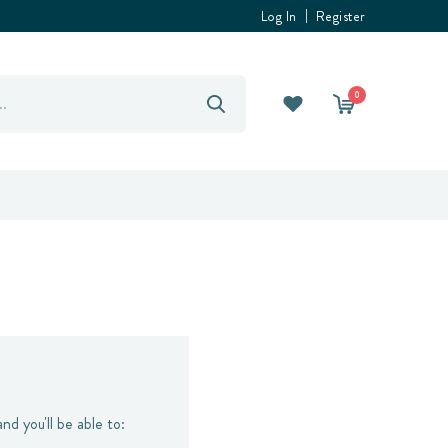
Log In
Register
0
nd you'll be able to: