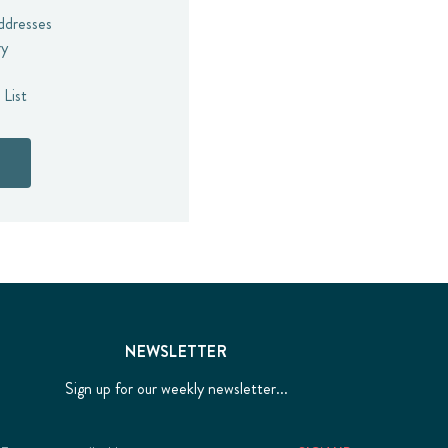
addresses
ry
 List
NEWSLETTER
Sign up for our weekly newsletter...
Email