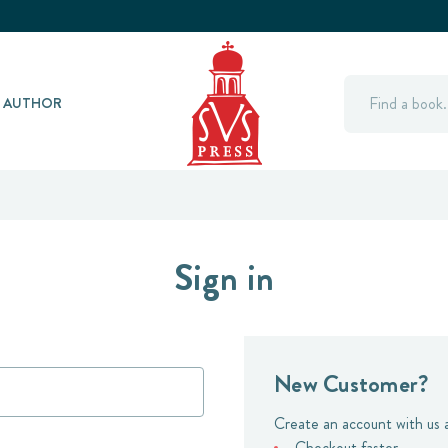
Search
Y AUTHOR
Sign in
New Customer?
Create an account with us a
Checkout faster