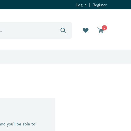
Log In
Register
0
nd you'll be able to: