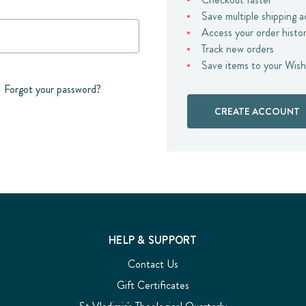
Save multiple shipping 
Access your order histo
Track new orders
Save items to your Wish
Forgot your password?
CREATE ACCOUNT
HELP & SUPPORT
Contact Us
Gift Certificates