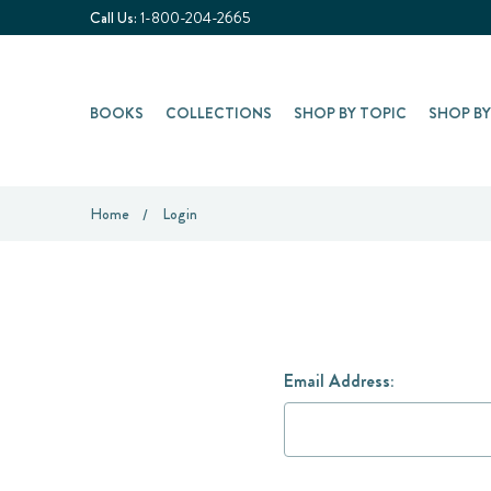
Call Us:
1-800-204-2665
BOOKS
COLLECTIONS
SHOP BY TOPIC
SHOP B
Home
Login
Email Address: