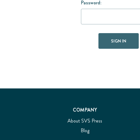
Password:
COMPANY
About SVS Press
Blog