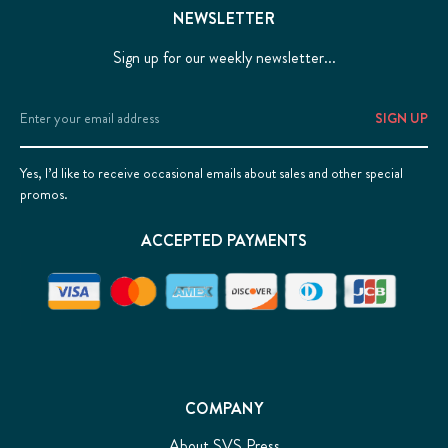
NEWSLETTER
Sign up for our weekly newsletter...
Email
Address
Yes, I’d like to receive occasional emails about sales and other special
promos.
ACCEPTED PAYMENTS
COMPANY
About SVS Press