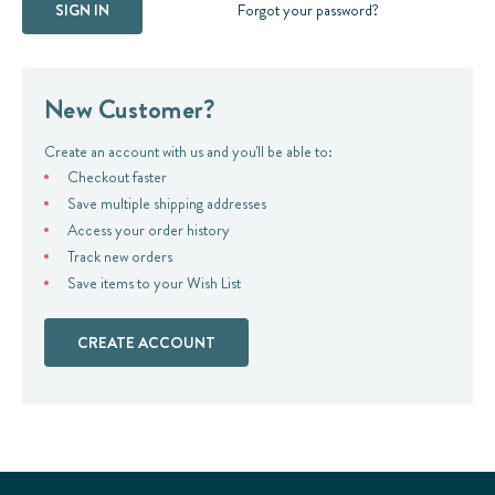
Forgot your password?
New Customer?
Create an account with us and you'll be able to:
Checkout faster
Save multiple shipping addresses
Access your order history
Track new orders
Save items to your Wish List
CREATE ACCOUNT