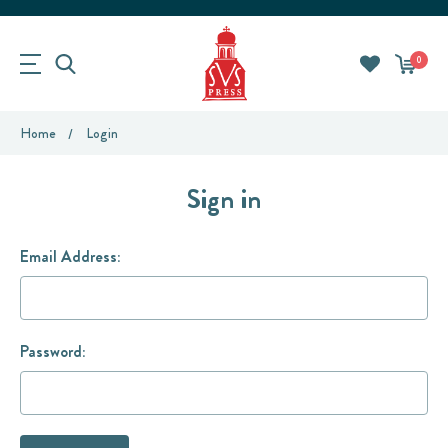
0
Home
Login
Sign in
Email Address:
Password: