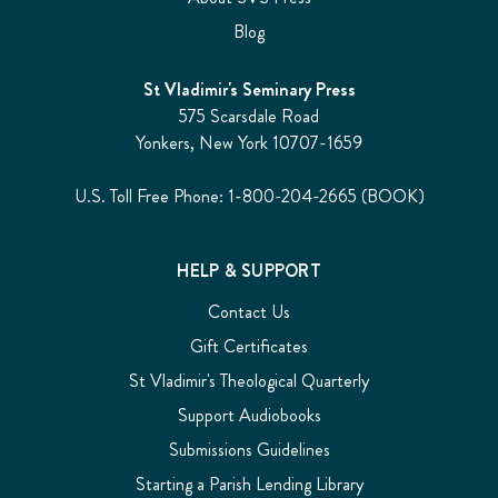
Blog
St Vladimir's Seminary Press
575 Scarsdale Road
Yonkers, New York 10707-1659
U.S. Toll Free Phone: 1-800-204-2665 (BOOK)
HELP & SUPPORT
Contact Us
Gift Certificates
St Vladimir's Theological Quarterly
Support Audiobooks
Submissions Guidelines
Starting a Parish Lending Library