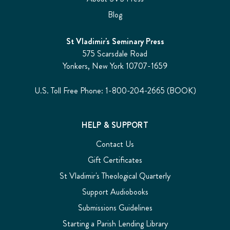
Blog
St Vladimir's Seminary Press
575 Scarsdale Road
Yonkers, New York 10707-1659
U.S. Toll Free Phone: 1-800-204-2665 (BOOK)
HELP & SUPPORT
Contact Us
Gift Certificates
St Vladimir's Theological Quarterly
Support Audiobooks
Submissions Guidelines
Starting a Parish Lending Library