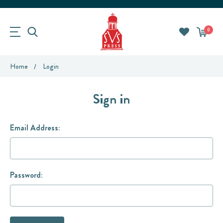
0
Home
Login
Sign in
Email Address:
Password: