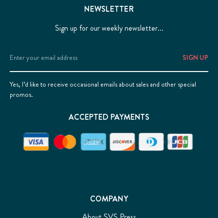
NEWSLETTER
Sign up for our weekly newsletter...
Email
Address
Yes, I’d like to receive occasional emails about sales and other special
promos.
ACCEPTED PAYMENTS
COMPANY
About SVS Press