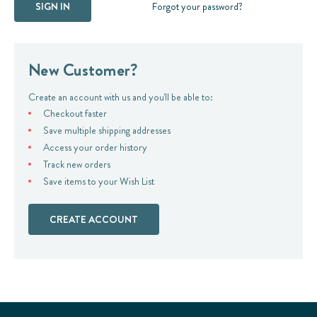
Forgot your password?
New Customer?
Create an account with us and you'll be able to:
Checkout faster
Save multiple shipping addresses
Access your order history
Track new orders
Save items to your Wish List
CREATE ACCOUNT