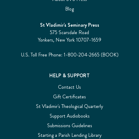
Blog
St Vladimir's Seminary Press
575 Scarsdale Road
Yonkers, New York 10707-1659
U.S. Toll Free Phone: 1-800-204-2665 (BOOK)
HELP & SUPPORT
Contact Us
Gift Certificates
St Vladimir's Theological Quarterly
Support Audiobooks
Submissions Guidelines
Starting a Parish Lending Library