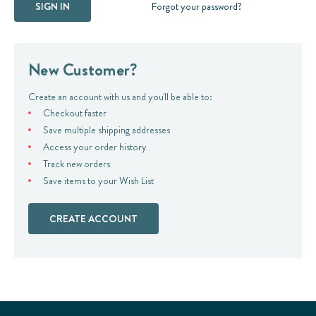
Forgot your password?
New Customer?
Create an account with us and you'll be able to:
Checkout faster
Save multiple shipping addresses
Access your order history
Track new orders
Save items to your Wish List
CREATE ACCOUNT