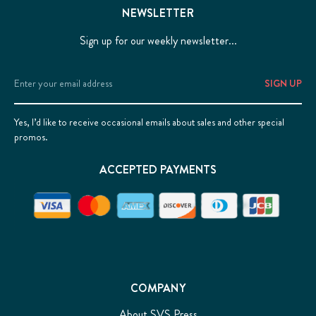
NEWSLETTER
Sign up for our weekly newsletter...
Email
Address
Yes, I’d like to receive occasional emails about sales and other special
promos.
ACCEPTED PAYMENTS
COMPANY
About SVS Press