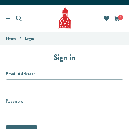
0
Home
Login
Sign in
Email Address:
Password: