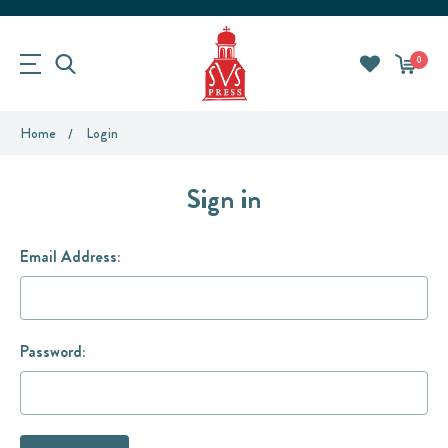
0
Home
Login
Sign in
Email Address:
Password: