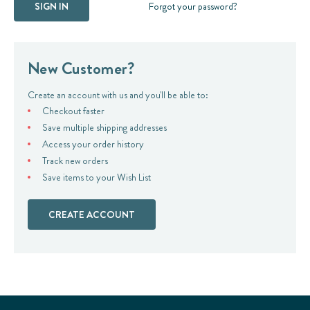
Forgot your password?
New Customer?
Create an account with us and you'll be able to:
Checkout faster
Save multiple shipping addresses
Access your order history
Track new orders
Save items to your Wish List
CREATE ACCOUNT