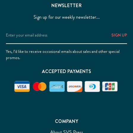
NEWSLETTER
Sign up for our weekly newsletter...
Email
Address
Yes, I’d like to receive occasional emails about sales and other special
promos.
ACCEPTED PAYMENTS
COMPANY
About SVS Press