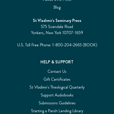
Blog
St Vladimir's Seminary Press
575 Scarsdale Road
Yonkers, New York 10707-1659
U.S. Toll Free Phone: 1-800-204-2665 (BOOK)
HELP & SUPPORT
Contact Us
Gift Certificates
St Vladimir's Theological Quarterly
Support Audiobooks
Submissions Guidelines
Starting a Parish Lending Library