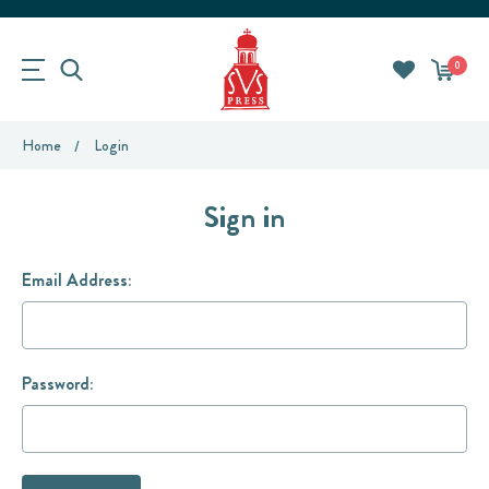
0
Home
Login
Sign in
Email Address:
Password: