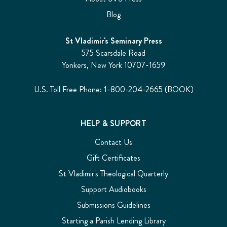
Blog
St Vladimir's Seminary Press
575 Scarsdale Road
Yonkers, New York 10707-1659
U.S. Toll Free Phone: 1-800-204-2665 (BOOK)
HELP & SUPPORT
Contact Us
Gift Certificates
St Vladimir's Theological Quarterly
Support Audiobooks
Submissions Guidelines
Starting a Parish Lending Library