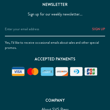
NEWSLETTER
Sign up for our weekly newsletter...
Email
Address
Yes, I’d like to receive occasional emails about sales and other special
promos.
ACCEPTED PAYMENTS
COMPANY
About SVS Press