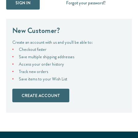
Forgot your password?
New Customer?
Create an account with us and you'll be able to:
Checkout faster
Save multiple shipping addresses
Access your order history
Track new orders
Save items to your Wish List
CREATE ACCOUNT