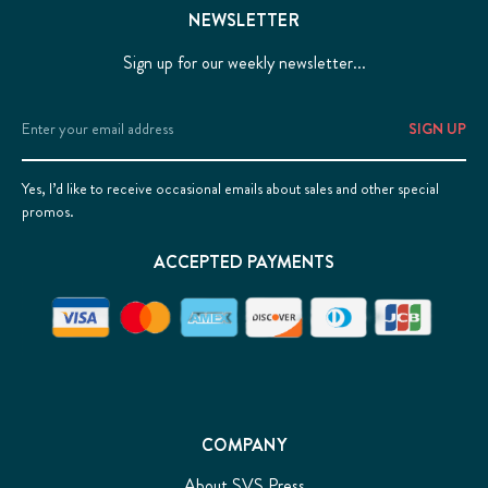
NEWSLETTER
Sign up for our weekly newsletter...
Email
Address
Yes, I’d like to receive occasional emails about sales and other special
promos.
ACCEPTED PAYMENTS
COMPANY
About SVS Press