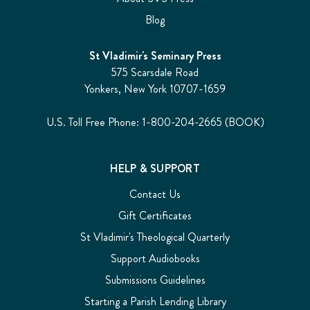
Blog
St Vladimir's Seminary Press
575 Scarsdale Road
Yonkers, New York 10707-1659
U.S. Toll Free Phone: 1-800-204-2665 (BOOK)
HELP & SUPPORT
Contact Us
Gift Certificates
St Vladimir's Theological Quarterly
Support Audiobooks
Submissions Guidelines
Starting a Parish Lending Library