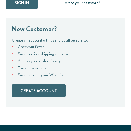
Forgot your password?
New Customer?
Create an account with us and you'll be able to:
Checkout faster
Save multiple shipping addresses
Access your order history
Track new orders
Save items to your Wish List
CREATE ACCOUNT