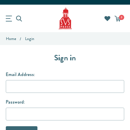
0
Home
Login
Sign in
Email Address:
Password: