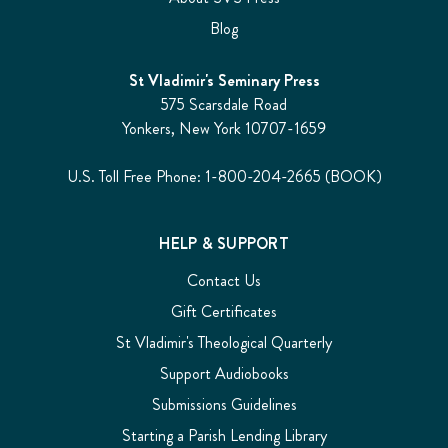
Blog
St Vladimir's Seminary Press
575 Scarsdale Road
Yonkers, New York 10707-1659
U.S. Toll Free Phone: 1-800-204-2665 (BOOK)
HELP & SUPPORT
Contact Us
Gift Certificates
St Vladimir's Theological Quarterly
Support Audiobooks
Submissions Guidelines
Starting a Parish Lending Library