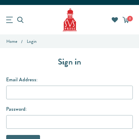
0
Home
Login
Sign in
Email Address:
Password: