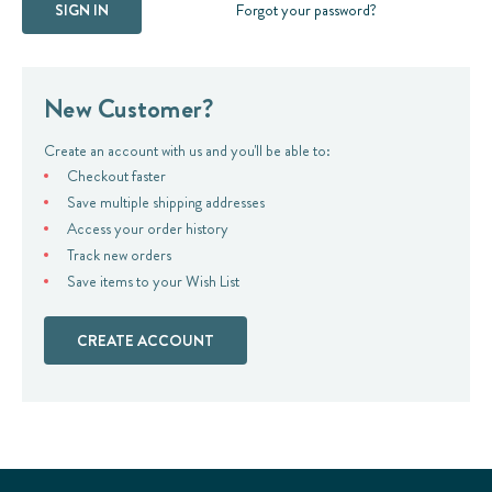
Forgot your password?
New Customer?
Create an account with us and you'll be able to:
Checkout faster
Save multiple shipping addresses
Access your order history
Track new orders
Save items to your Wish List
CREATE ACCOUNT