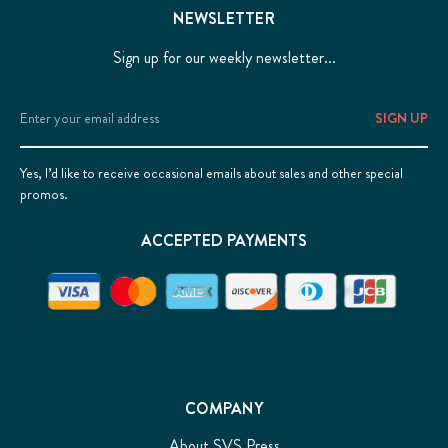
NEWSLETTER
Sign up for our weekly newsletter...
Email
Address
Yes, I’d like to receive occasional emails about sales and other special
promos.
ACCEPTED PAYMENTS
COMPANY
About SVS Press