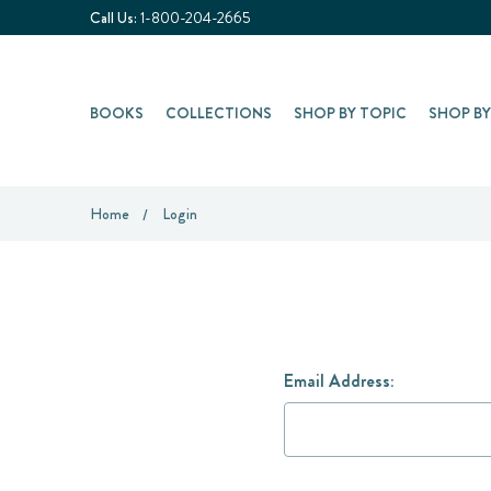
Call Us:
1-800-204-2665
BOOKS
COLLECTIONS
SHOP BY TOPIC
SHOP B
Home
Login
Email Address: