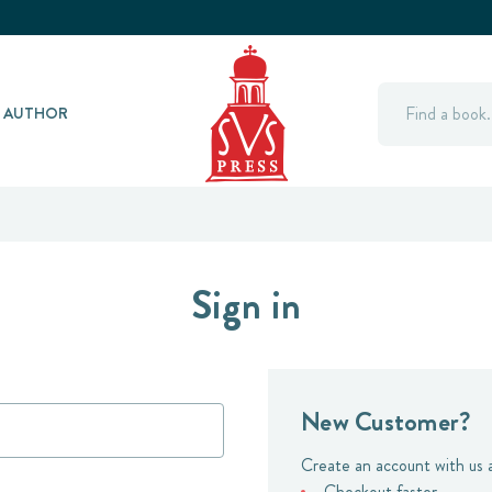
Search
Y AUTHOR
Sign in
New Customer?
Create an account with us a
Checkout faster