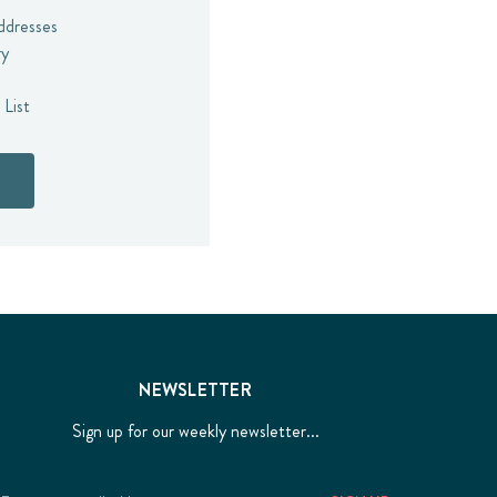
addresses
ry
 List
NEWSLETTER
Sign up for our weekly newsletter...
Email