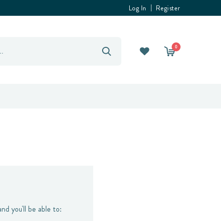
Log In
Register
0
nd you'll be able to: