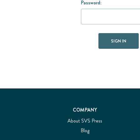
Password:
COMPANY
About SVS Press
Blog