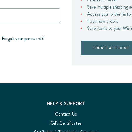
Save multiple shipping 
Access your order histo
Track new orders
Save items to your Wish
Forgot your password?
CREATE ACCOUNT
HELP & SUPPORT
Contact Us
Gift Certificates