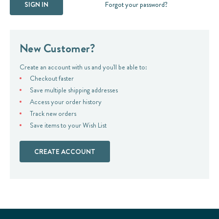
Forgot your password?
New Customer?
Create an account with us and you'll be able to:
Checkout faster
Save multiple shipping addresses
Access your order history
Track new orders
Save items to your Wish List
CREATE ACCOUNT