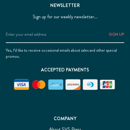
NEWSLETTER
Sign up for our weekly newsletter...
Email
Address
Yes, I’d like to receive occasional emails about sales and other special
promos.
ACCEPTED PAYMENTS
COMPANY
About SVS Press