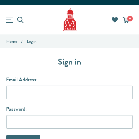
0
Home
Login
Sign in
Email Address:
Password: