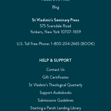
Blog
St Vladimir's Seminary Press
575 Scarsdale Road
Yonkers, New York 10707-1659
U.S. Toll Free Phone: 1-800-204-2665 (BOOK)
HELP & SUPPORT
Contact Us
Gift Certificates
St Vladimir's Theological Quarterly
Support Audiobooks
Submissions Guidelines
Starting a Parish Lending Library