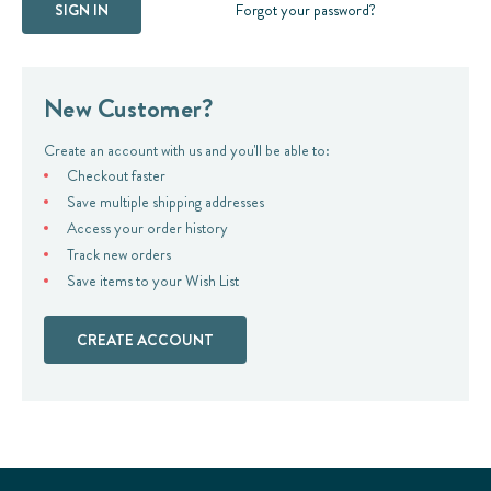
Forgot your password?
New Customer?
Create an account with us and you'll be able to:
Checkout faster
Save multiple shipping addresses
Access your order history
Track new orders
Save items to your Wish List
CREATE ACCOUNT