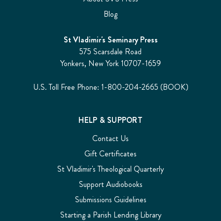
Blog
St Vladimir's Seminary Press
575 Scarsdale Road
Yonkers, New York 10707-1659
U.S. Toll Free Phone: 1-800-204-2665 (BOOK)
HELP & SUPPORT
Contact Us
Gift Certificates
St Vladimir's Theological Quarterly
Support Audiobooks
Submissions Guidelines
Starting a Parish Lending Library