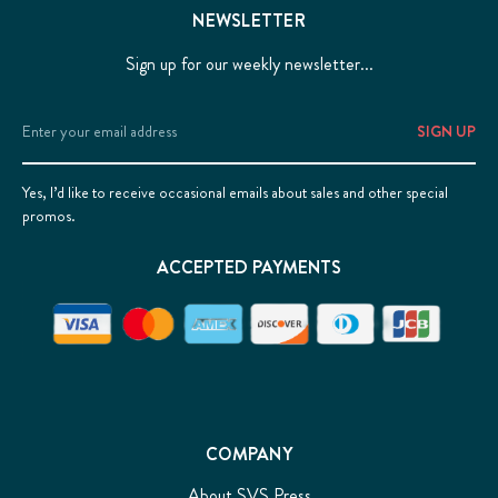
NEWSLETTER
Sign up for our weekly newsletter...
Email
Address
Yes, I’d like to receive occasional emails about sales and other special
promos.
ACCEPTED PAYMENTS
COMPANY
About SVS Press