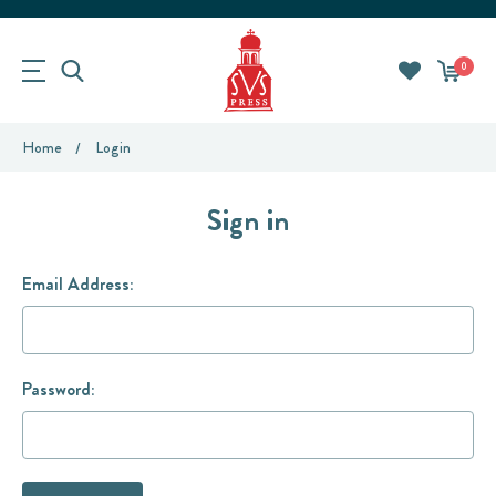
0
Home
Login
Sign in
Email Address:
Password: