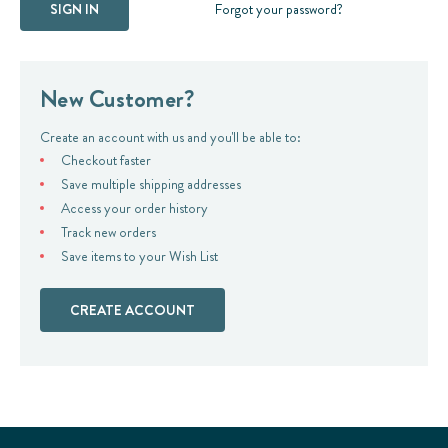
Forgot your password?
New Customer?
Create an account with us and you'll be able to:
Checkout faster
Save multiple shipping addresses
Access your order history
Track new orders
Save items to your Wish List
CREATE ACCOUNT