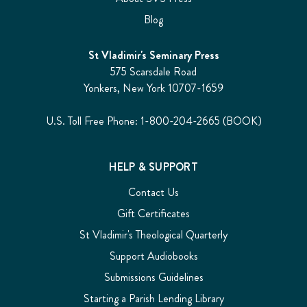
Blog
St Vladimir's Seminary Press
575 Scarsdale Road
Yonkers, New York 10707-1659
U.S. Toll Free Phone: 1-800-204-2665 (BOOK)
HELP & SUPPORT
Contact Us
Gift Certificates
St Vladimir's Theological Quarterly
Support Audiobooks
Submissions Guidelines
Starting a Parish Lending Library