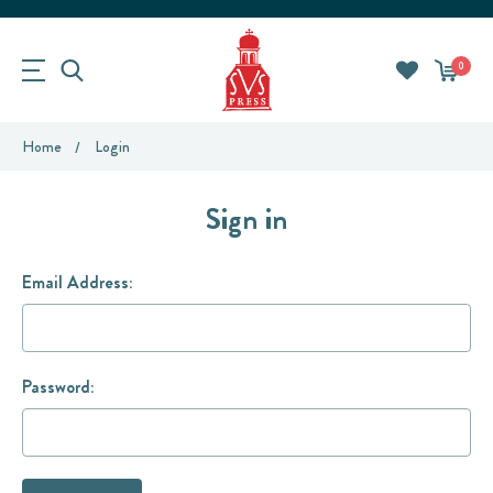
0
Home
Login
Sign in
Email Address:
Password: