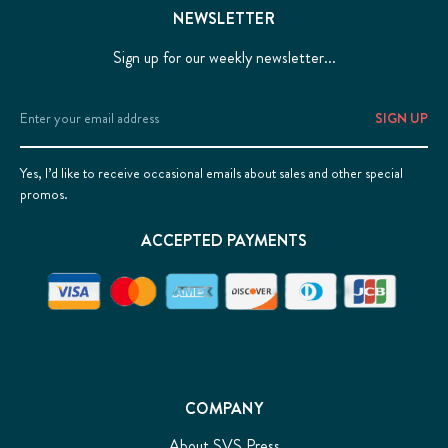
NEWSLETTER
Sign up for our weekly newsletter...
Email
Address
Yes, I’d like to receive occasional emails about sales and other special
promos.
ACCEPTED PAYMENTS
COMPANY
About SVS Press