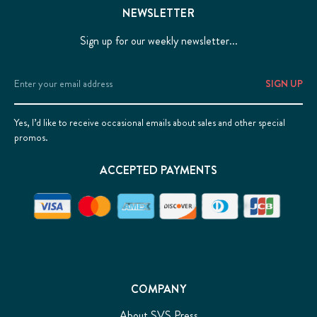
NEWSLETTER
Sign up for our weekly newsletter...
Email
Address
Yes, I’d like to receive occasional emails about sales and other special
promos.
ACCEPTED PAYMENTS
COMPANY
About SVS Press