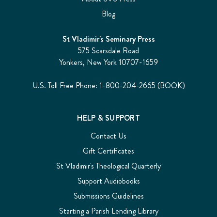
Blog
St Vladimir's Seminary Press
575 Scarsdale Road
Yonkers, New York 10707-1659
U.S. Toll Free Phone: 1-800-204-2665 (BOOK)
HELP & SUPPORT
Contact Us
Gift Certificates
St Vladimir's Theological Quarterly
Support Audiobooks
Submissions Guidelines
Starting a Parish Lending Library