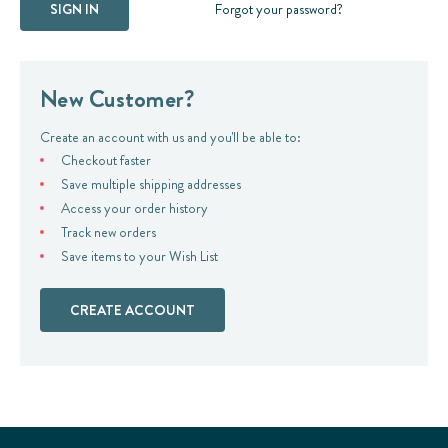
Forgot your password?
New Customer?
Create an account with us and you'll be able to:
Checkout faster
Save multiple shipping addresses
Access your order history
Track new orders
Save items to your Wish List
CREATE ACCOUNT