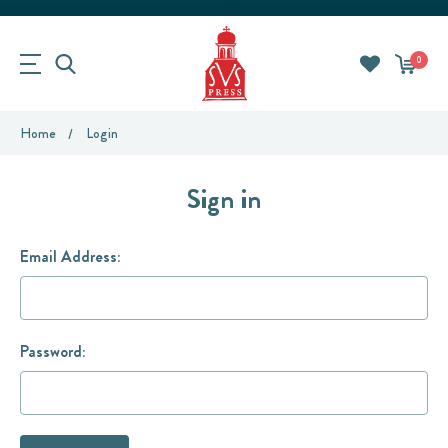
0
Home
Login
Sign in
Email Address:
Password: