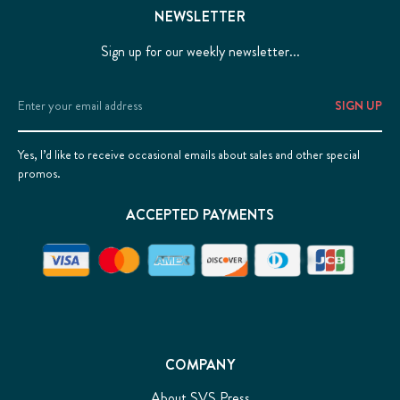
NEWSLETTER
Sign up for our weekly newsletter...
Email
Address
Yes, I’d like to receive occasional emails about sales and other special
promos.
ACCEPTED PAYMENTS
COMPANY
About SVS Press