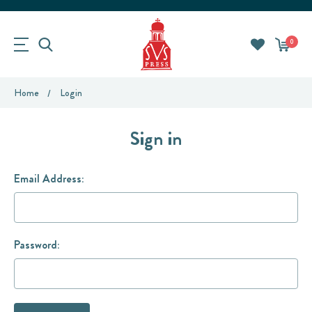
0
Home
Login
Sign in
Email Address:
Password: