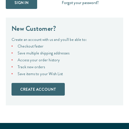
Forgot your password?
New Customer?
Create an account with us and you'll be able to:
Checkout faster
Save multiple shipping addresses
Access your order history
Track new orders
Save items to your Wish List
CREATE ACCOUNT