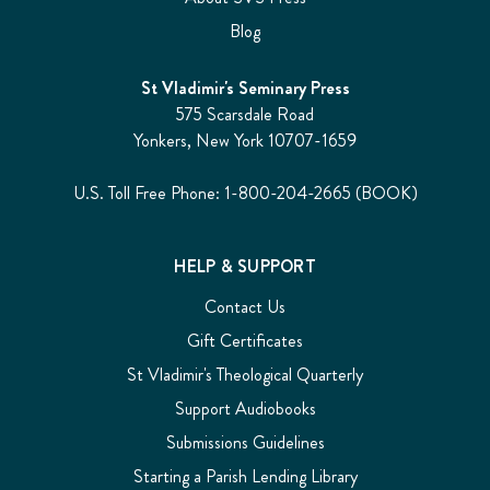
Blog
St Vladimir's Seminary Press
575 Scarsdale Road
Yonkers, New York 10707-1659
U.S. Toll Free Phone: 1-800-204-2665 (BOOK)
HELP & SUPPORT
Contact Us
Gift Certificates
St Vladimir's Theological Quarterly
Support Audiobooks
Submissions Guidelines
Starting a Parish Lending Library