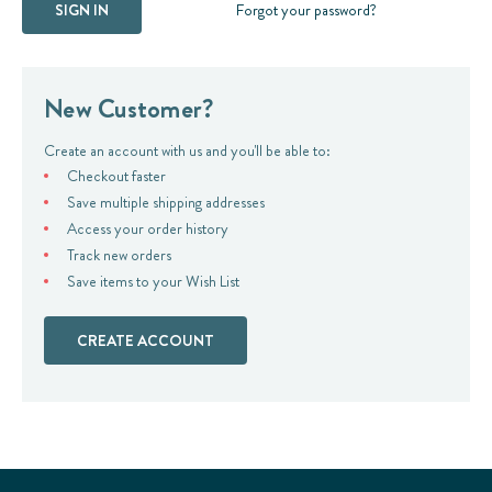
Forgot your password?
New Customer?
Create an account with us and you'll be able to:
Checkout faster
Save multiple shipping addresses
Access your order history
Track new orders
Save items to your Wish List
CREATE ACCOUNT