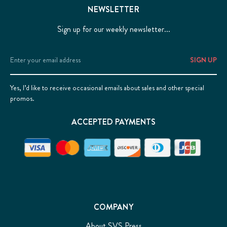
NEWSLETTER
Sign up for our weekly newsletter...
Email
Address
Yes, I’d like to receive occasional emails about sales and other special
promos.
ACCEPTED PAYMENTS
COMPANY
About SVS Press