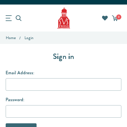
0
Home
Login
Sign in
Email Address:
Password: