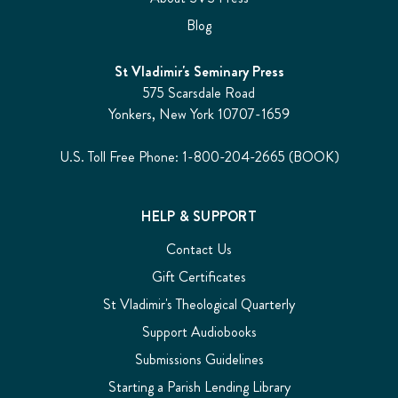
Blog
St Vladimir's Seminary Press
575 Scarsdale Road
Yonkers, New York 10707-1659
U.S. Toll Free Phone: 1-800-204-2665 (BOOK)
HELP & SUPPORT
Contact Us
Gift Certificates
St Vladimir's Theological Quarterly
Support Audiobooks
Submissions Guidelines
Starting a Parish Lending Library