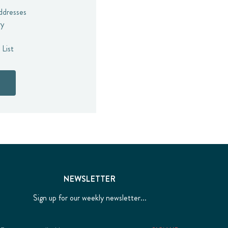
addresses
ry
 List
NEWSLETTER
Sign up for our weekly newsletter...
Email