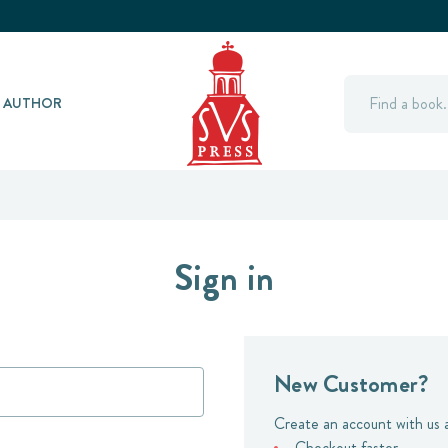
Search
Y AUTHOR
Sign in
New Customer?
Create an account with us a
Checkout faster