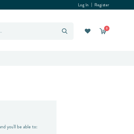
Log In
Register
0
nd you'll be able to: