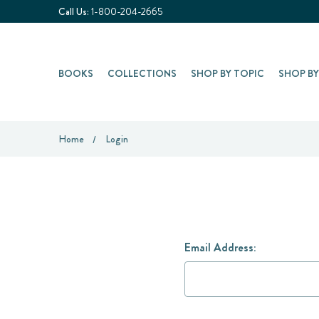
Call Us:
1-800-204-2665
BOOKS
COLLECTIONS
SHOP BY TOPIC
SHOP B
Home
Login
Email Address: