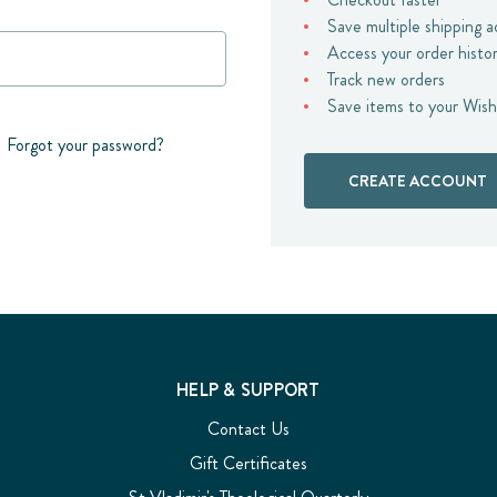
Save multiple shipping 
Access your order histo
Track new orders
Save items to your Wish
Forgot your password?
CREATE ACCOUNT
HELP & SUPPORT
Contact Us
Gift Certificates