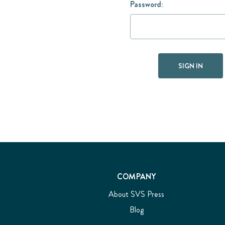
Password:
COMPANY
About SVS Press
Blog