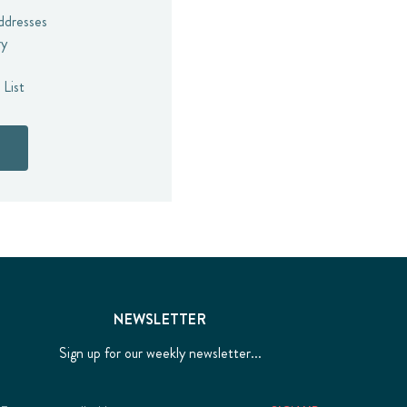
addresses
ry
 List
NEWSLETTER
Sign up for our weekly newsletter...
Email