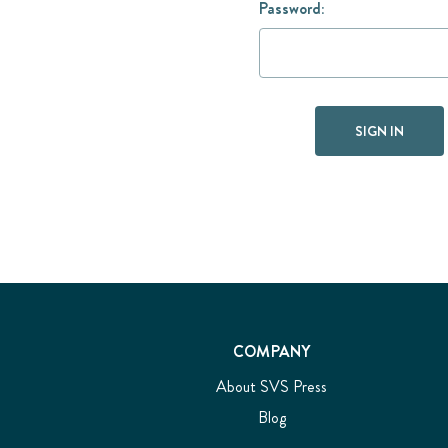
Password:
COMPANY
About SVS Press
Blog