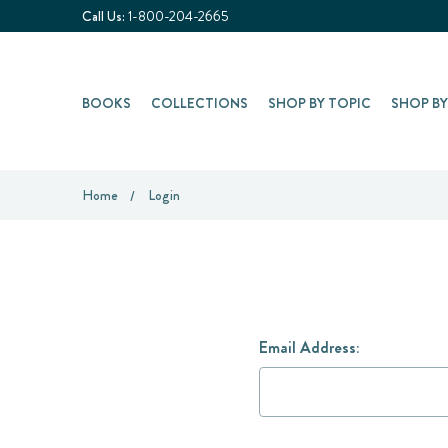
Call Us:
1-800-204-2665
BOOKS
COLLECTIONS
SHOP BY TOPIC
SHOP B
Home
Login
Email Address: