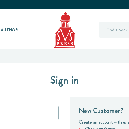
Search
Y AUTHOR
Sign in
New Customer?
Create an account with us a
Checkout faster