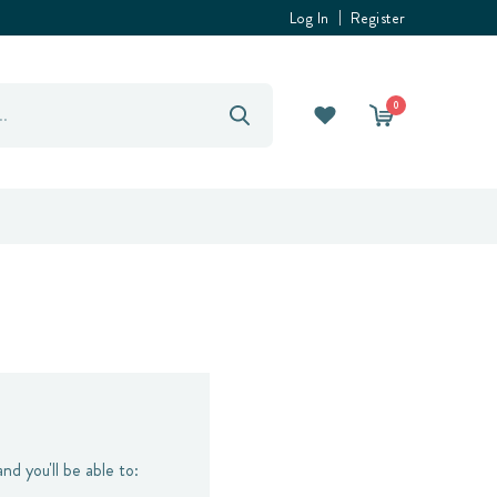
Log In
Register
0
nd you'll be able to: