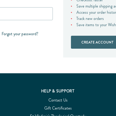
Save multiple shipping 
Access your order histo
Track new orders
Save items to your Wish
Forgot your password?
CREATE ACCOUNT
HELP & SUPPORT
Contact Us
Gift Certificates