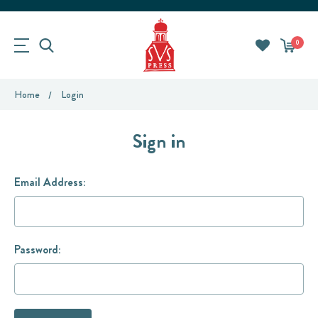
0
Home
Login
Sign in
Email Address:
Password: