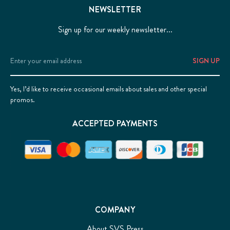
NEWSLETTER
Sign up for our weekly newsletter...
Email
Address
Yes, I’d like to receive occasional emails about sales and other special
promos.
ACCEPTED PAYMENTS
COMPANY
About SVS Press