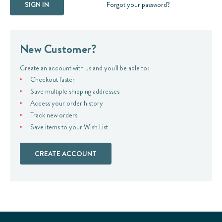
Forgot your password?
New Customer?
Create an account with us and you'll be able to:
Checkout faster
Save multiple shipping addresses
Access your order history
Track new orders
Save items to your Wish List
CREATE ACCOUNT