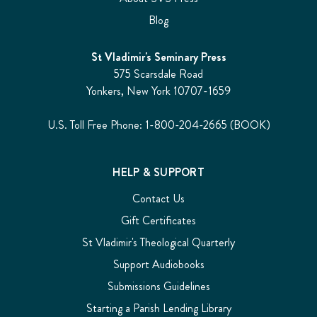
Blog
St Vladimir's Seminary Press
575 Scarsdale Road
Yonkers, New York 10707-1659
U.S. Toll Free Phone: 1-800-204-2665 (BOOK)
HELP & SUPPORT
Contact Us
Gift Certificates
St Vladimir's Theological Quarterly
Support Audiobooks
Submissions Guidelines
Starting a Parish Lending Library