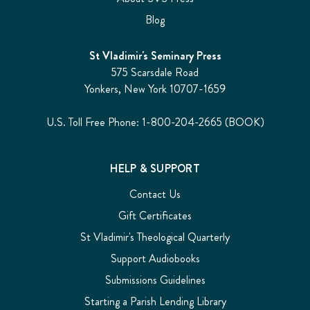
Blog
St Vladimir's Seminary Press
575 Scarsdale Road
Yonkers, New York 10707-1659
U.S. Toll Free Phone: 1-800-204-2665 (BOOK)
HELP & SUPPORT
Contact Us
Gift Certificates
St Vladimir's Theological Quarterly
Support Audiobooks
Submissions Guidelines
Starting a Parish Lending Library