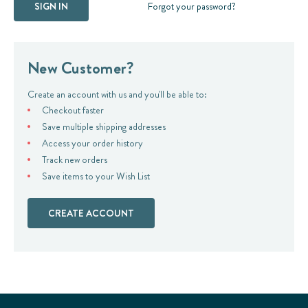
Forgot your password?
New Customer?
Create an account with us and you'll be able to:
Checkout faster
Save multiple shipping addresses
Access your order history
Track new orders
Save items to your Wish List
CREATE ACCOUNT