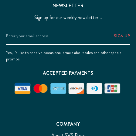
NEWSLETTER
Sign up for our weekly newsletter...
Email
Address
Yes, I’d like to receive occasional emails about sales and other special
promos.
ACCEPTED PAYMENTS
COMPANY
About SVS Press