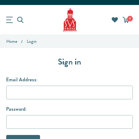
0
Home
Login
Sign in
Email Address:
Password: