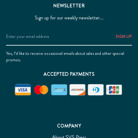
NEWSLETTER
Sign up for our weekly newsletter...
Email
Address
Yes, I’d like to receive occasional emails about sales and other special
promos.
ACCEPTED PAYMENTS
COMPANY
About SVS Press