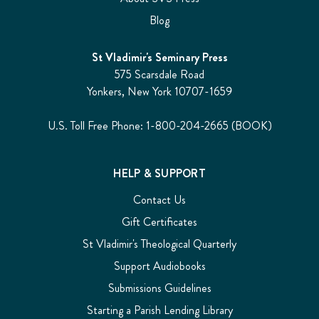
Blog
St Vladimir's Seminary Press
575 Scarsdale Road
Yonkers, New York 10707-1659
U.S. Toll Free Phone: 1-800-204-2665 (BOOK)
HELP & SUPPORT
Contact Us
Gift Certificates
St Vladimir's Theological Quarterly
Support Audiobooks
Submissions Guidelines
Starting a Parish Lending Library