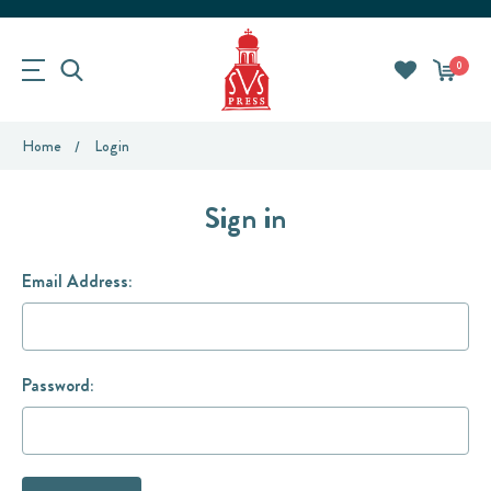
0
Home
Login
Sign in
Email Address:
Password: