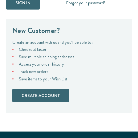
Forgot your password?
New Customer?
Create an account with us and you'll be able to:
Checkout faster
Save multiple shipping addresses
Access your order history
Track new orders
Save items to your Wish List
CREATE ACCOUNT