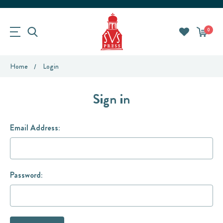
0
Home
Login
Sign in
Email Address:
Password: