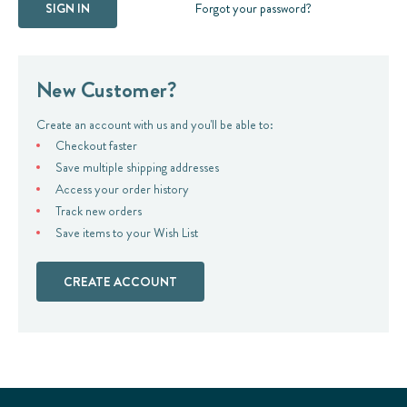
Forgot your password?
New Customer?
Create an account with us and you'll be able to:
Checkout faster
Save multiple shipping addresses
Access your order history
Track new orders
Save items to your Wish List
CREATE ACCOUNT