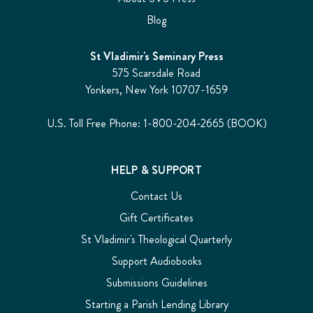
Blog
St Vladimir's Seminary Press
575 Scarsdale Road
Yonkers, New York 10707-1659
U.S. Toll Free Phone: 1-800-204-2665 (BOOK)
HELP & SUPPORT
Contact Us
Gift Certificates
St Vladimir's Theological Quarterly
Support Audiobooks
Submissions Guidelines
Starting a Parish Lending Library