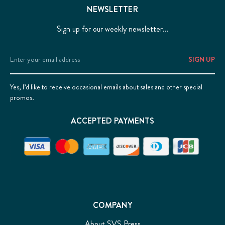
NEWSLETTER
Sign up for our weekly newsletter...
Email
Address
Yes, I’d like to receive occasional emails about sales and other special
promos.
ACCEPTED PAYMENTS
COMPANY
About SVS Press