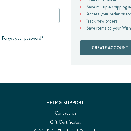
Save multiple shipping 
Access your order histo
Track new orders
Save items to your Wish
Forgot your password?
CREATE ACCOUNT
HELP & SUPPORT
Contact Us
Gift Certificates