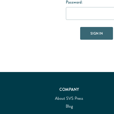
Password:
COMPANY
About SVS Press
Blog