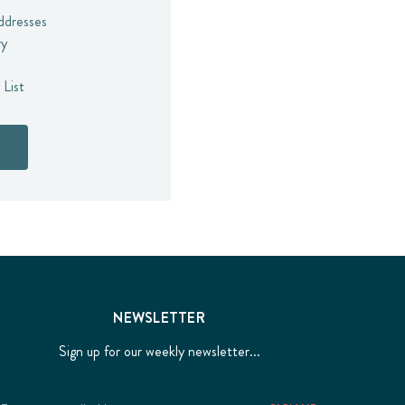
addresses
ry
 List
NEWSLETTER
Sign up for our weekly newsletter...
Email