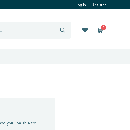
Log In
Register
0
nd you'll be able to: