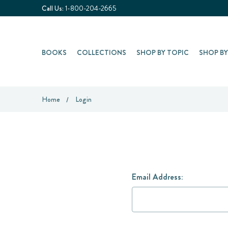
Call Us:
1-800-204-2665
BOOKS
COLLECTIONS
SHOP BY TOPIC
SHOP B
Home
Login
Email Address: