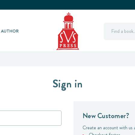
Search
Y AUTHOR
Sign in
New Customer?
Create an account with us a
Checkout faster