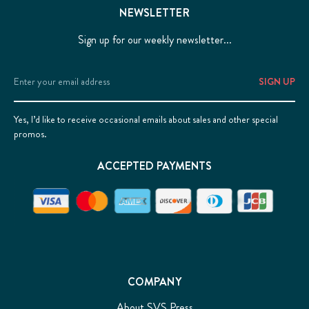
NEWSLETTER
Sign up for our weekly newsletter...
Email
Address
Yes, I’d like to receive occasional emails about sales and other special
promos.
ACCEPTED PAYMENTS
COMPANY
About SVS Press