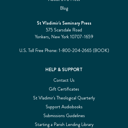
Blog
St Vladimir's Seminary Press
575 Scarsdale Road
Yonkers, New York 10707-1659
U.S. Toll Free Phone: 1-800-204-2665 (BOOK)
HELP & SUPPORT
Contact Us
Gift Certificates
St Vladimir's Theological Quarterly
Support Audiobooks
Submissions Guidelines
Starting a Parish Lending Library