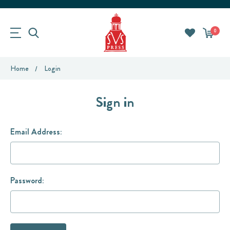
0
Home
Login
Sign in
Email Address:
Password: