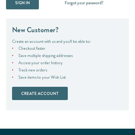
Forgot your password?
New Customer?
Create an account with us and you'll be able to:
Checkout faster
Save multiple shipping addresses
Access your order history
Track new orders
Save items to your Wish List
CREATE ACCOUNT