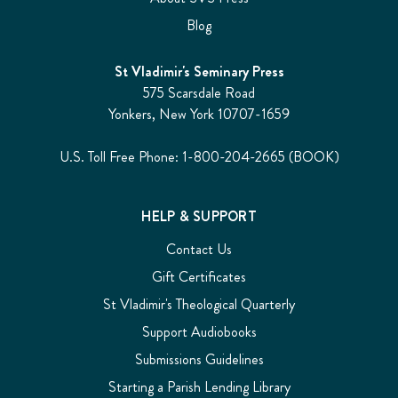
Blog
St Vladimir's Seminary Press
575 Scarsdale Road
Yonkers, New York 10707-1659
U.S. Toll Free Phone: 1-800-204-2665 (BOOK)
HELP & SUPPORT
Contact Us
Gift Certificates
St Vladimir's Theological Quarterly
Support Audiobooks
Submissions Guidelines
Starting a Parish Lending Library