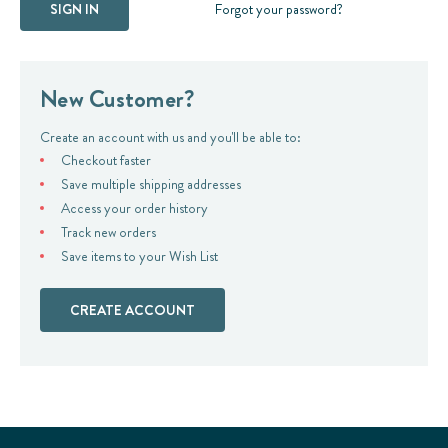
Forgot your password?
New Customer?
Create an account with us and you'll be able to:
Checkout faster
Save multiple shipping addresses
Access your order history
Track new orders
Save items to your Wish List
CREATE ACCOUNT