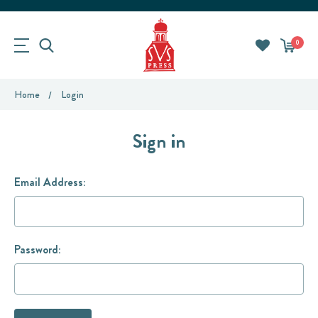
0
Home
Login
Sign in
Email Address:
Password: