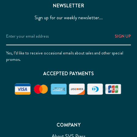
NEWSLETTER
Sign up for our weekly newsletter...
Email
Address
Yes, I’d like to receive occasional emails about sales and other special
promos.
ACCEPTED PAYMENTS
COMPANY
About SVS Press