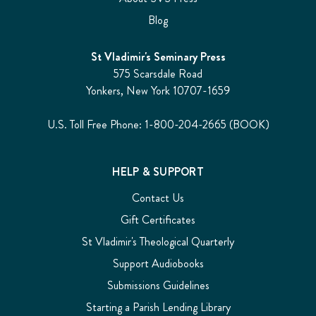
Blog
St Vladimir's Seminary Press
575 Scarsdale Road
Yonkers, New York 10707-1659
U.S. Toll Free Phone: 1-800-204-2665 (BOOK)
HELP & SUPPORT
Contact Us
Gift Certificates
St Vladimir's Theological Quarterly
Support Audiobooks
Submissions Guidelines
Starting a Parish Lending Library