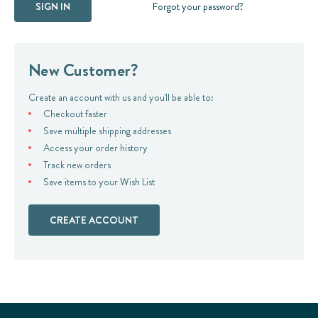
Forgot your password?
New Customer?
Create an account with us and you'll be able to:
Checkout faster
Save multiple shipping addresses
Access your order history
Track new orders
Save items to your Wish List
CREATE ACCOUNT