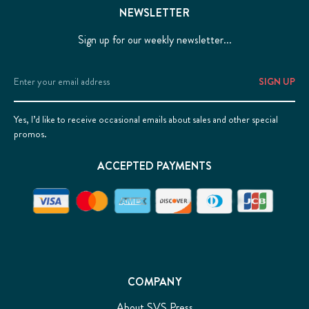
NEWSLETTER
Sign up for our weekly newsletter...
Email
Address
Yes, I’d like to receive occasional emails about sales and other special
promos.
ACCEPTED PAYMENTS
COMPANY
About SVS Press