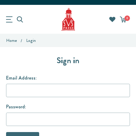
0
Home
Login
Sign in
Email Address:
Password: