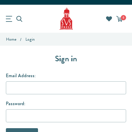
0
Home
Login
Sign in
Email Address:
Password: