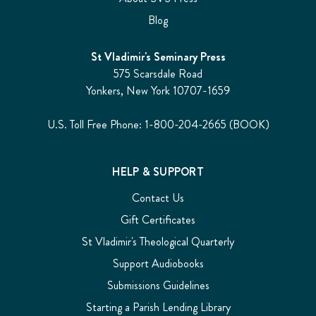
Blog
St Vladimir's Seminary Press
575 Scarsdale Road
Yonkers, New York 10707-1659
U.S. Toll Free Phone: 1-800-204-2665 (BOOK)
HELP & SUPPORT
Contact Us
Gift Certificates
St Vladimir's Theological Quarterly
Support Audiobooks
Submissions Guidelines
Starting a Parish Lending Library