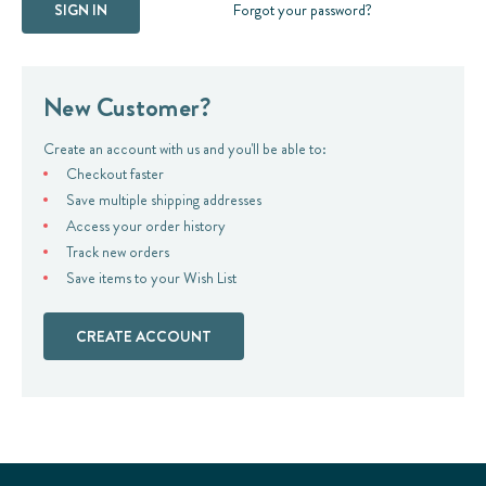
Forgot your password?
New Customer?
Create an account with us and you'll be able to:
Checkout faster
Save multiple shipping addresses
Access your order history
Track new orders
Save items to your Wish List
CREATE ACCOUNT