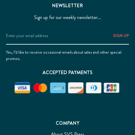
NEWSLETTER
Sign up for our weekly newsletter...
Email
Address
Yes, I’d like to receive occasional emails about sales and other special
promos.
ACCEPTED PAYMENTS
COMPANY
About SVS Press