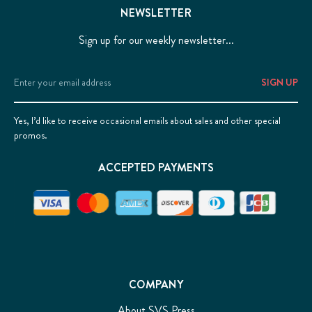
NEWSLETTER
Sign up for our weekly newsletter...
Email
Address
Yes, I’d like to receive occasional emails about sales and other special
promos.
ACCEPTED PAYMENTS
COMPANY
About SVS Press