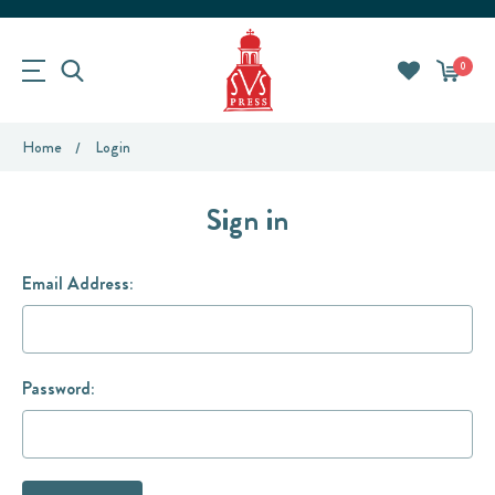
0
Home
Login
Sign in
Email Address:
Password: