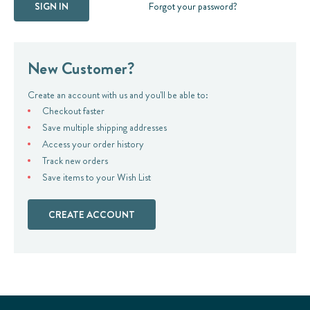
Forgot your password?
New Customer?
Create an account with us and you'll be able to:
Checkout faster
Save multiple shipping addresses
Access your order history
Track new orders
Save items to your Wish List
CREATE ACCOUNT