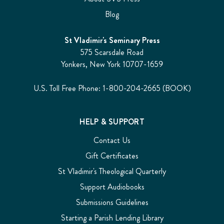
Blog
St Vladimir's Seminary Press
575 Scarsdale Road
Yonkers, New York 10707-1659
U.S. Toll Free Phone: 1-800-204-2665 (BOOK)
HELP & SUPPORT
Contact Us
Gift Certificates
St Vladimir's Theological Quarterly
Support Audiobooks
Submissions Guidelines
Starting a Parish Lending Library