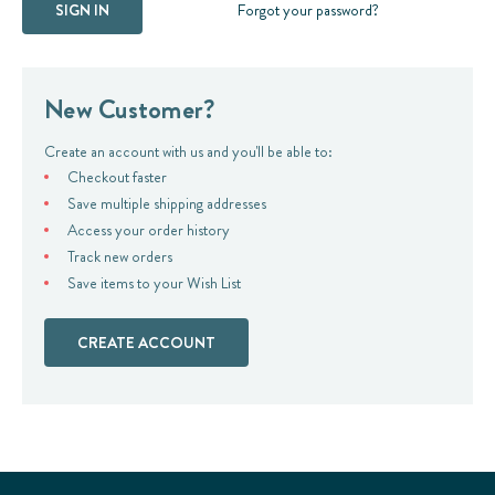
Forgot your password?
New Customer?
Create an account with us and you'll be able to:
Checkout faster
Save multiple shipping addresses
Access your order history
Track new orders
Save items to your Wish List
CREATE ACCOUNT