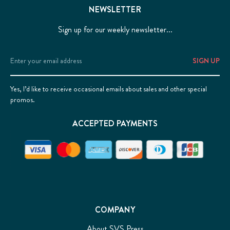
NEWSLETTER
Sign up for our weekly newsletter...
Email
Address
Yes, I’d like to receive occasional emails about sales and other special
promos.
ACCEPTED PAYMENTS
COMPANY
About SVS Press