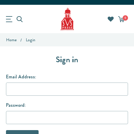
0
Home
Login
Sign in
Email Address:
Password: