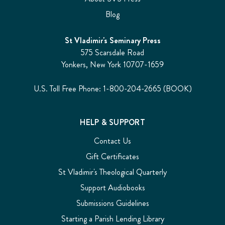
Blog
St Vladimir's Seminary Press
575 Scarsdale Road
Yonkers, New York 10707-1659
U.S. Toll Free Phone: 1-800-204-2665 (BOOK)
HELP & SUPPORT
Contact Us
Gift Certificates
St Vladimir's Theological Quarterly
Support Audiobooks
Submissions Guidelines
Starting a Parish Lending Library