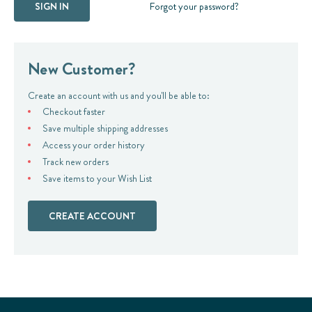
Forgot your password?
New Customer?
Create an account with us and you'll be able to:
Checkout faster
Save multiple shipping addresses
Access your order history
Track new orders
Save items to your Wish List
CREATE ACCOUNT