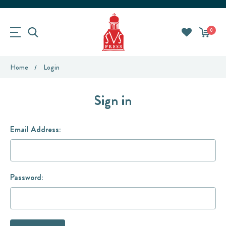
0
Home
Login
Sign in
Email Address:
Password: