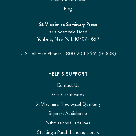
Blog
St Vladimir's Seminary Press
575 Scarsdale Road
Yonkers, New York 10707-1659
U.S. Toll Free Phone: 1-800-204-2665 (BOOK)
HELP & SUPPORT
Contact Us
Gift Certificates
St Vladimir's Theological Quarterly
Support Audiobooks
Submissions Guidelines
Starting a Parish Lending Library