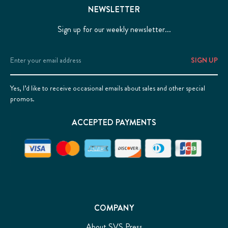
NEWSLETTER
Sign up for our weekly newsletter...
Email
Address
Yes, I’d like to receive occasional emails about sales and other special
promos.
ACCEPTED PAYMENTS
COMPANY
About SVS Press