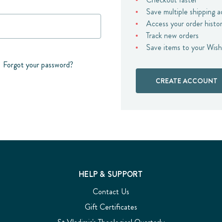
Save multiple shipping 
Access your order histo
Track new orders
Save items to your Wish
Forgot your password?
CREATE ACCOUNT
HELP & SUPPORT
Contact Us
Gift Certificates