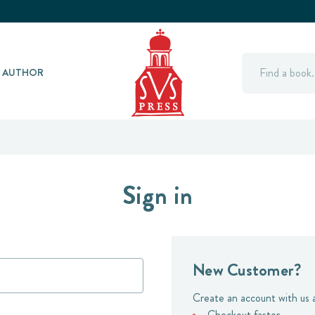
Search
Y AUTHOR
Sign in
New Customer?
Create an account with us a
Checkout faster