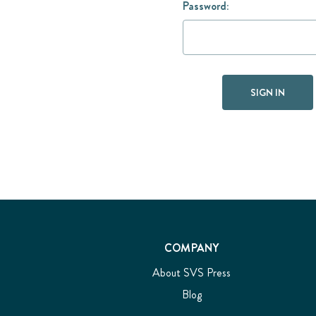
Password:
COMPANY
About SVS Press
Blog