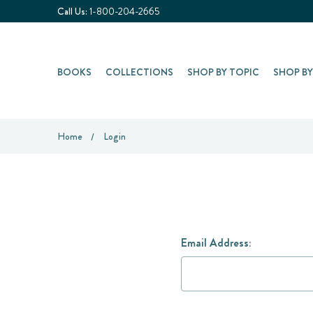
Call Us:
1-800-204-2665
BOOKS
COLLECTIONS
SHOP BY TOPIC
SHOP B
Home
Login
Email Address: