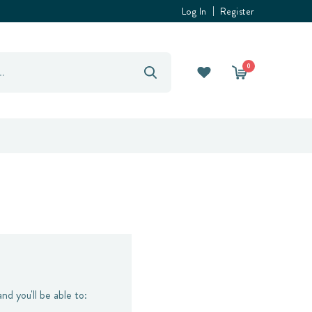
Log In
Register
0
nd you'll be able to: