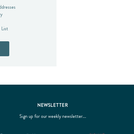
addresses
ry
 List
NEWSLETTER
Sign up for our weekly newsletter...
Email