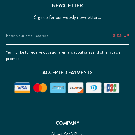
NEWSLETTER
Sign up for our weekly newsletter...
Email
Address
Yes, I’d like to receive occasional emails about sales and other special
promos.
ACCEPTED PAYMENTS
COMPANY
About SVS Press