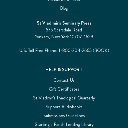
Blog
St Vladimir's Seminary Press
575 Scarsdale Road
Yonkers, New York 10707-1659
U.S. Toll Free Phone: 1-800-204-2665 (BOOK)
HELP & SUPPORT
Contact Us
Gift Certificates
St Vladimir's Theological Quarterly
Support Audiobooks
Submissions Guidelines
Starting a Parish Lending Library