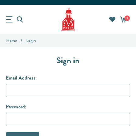
0
Home
Login
Sign in
Email Address:
Password: