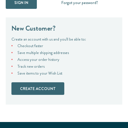
Forgot your password?
New Customer?
Create an account with us and you'll be able to:
Checkout faster
Save multiple shipping addresses
Access your order history
Track new orders
Save items to your Wish List
CREATE ACCOUNT