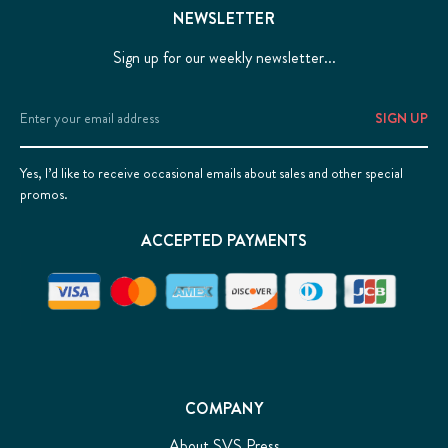
NEWSLETTER
Sign up for our weekly newsletter...
Email
Address
Yes, I’d like to receive occasional emails about sales and other special
promos.
ACCEPTED PAYMENTS
COMPANY
About SVS Press