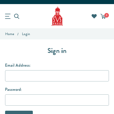
0
Home
Login
Sign in
Email Address:
Password: