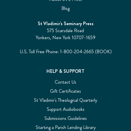
Blog
St Vladimir's Seminary Press
575 Scarsdale Road
Yonkers, New York 10707-1659
U.S. Toll Free Phone: 1-800-204-2665 (BOOK)
HELP & SUPPORT
Contact Us
Gift Certificates
St Vladimir's Theological Quarterly
Support Audiobooks
Submissions Guidelines
Starting a Parish Lending Library