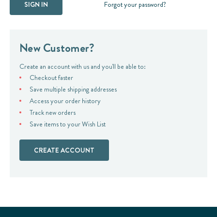
Forgot your password?
New Customer?
Create an account with us and you'll be able to:
Checkout faster
Save multiple shipping addresses
Access your order history
Track new orders
Save items to your Wish List
CREATE ACCOUNT