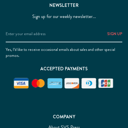
NEWSLETTER
Sign up for our weekly newsletter...
Email
Address
Yes, I’d like to receive occasional emails about sales and other special
promos.
ACCEPTED PAYMENTS
COMPANY
About SVS Press