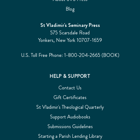
Blog
St Vladimir's Seminary Press
575 Scarsdale Road
Yonkers, New York 10707-1659
U.S. Toll Free Phone: 1-800-204-2665 (BOOK)
HELP & SUPPORT
Contact Us
Gift Certificates
St Vladimir's Theological Quarterly
Support Audiobooks
Submissions Guidelines
Starting a Parish Lending Library