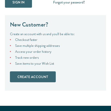
Forgot your password?
New Customer?
Create an account with us and you'll be able to:
Checkout faster
Save multiple shipping addresses
Access your order history
Track new orders
Save items to your Wish List
CREATE ACCOUNT