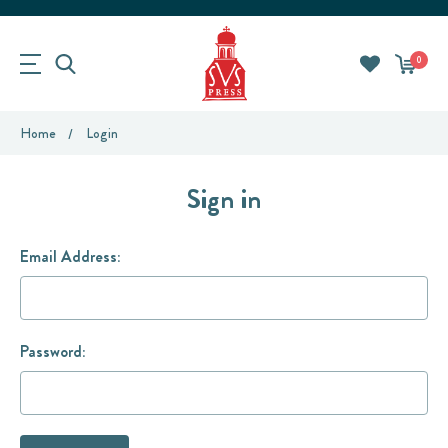
0
Home
Login
Sign in
Email Address:
Password: