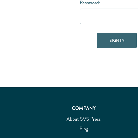
Password:
COMPANY
About SVS Press
Blog