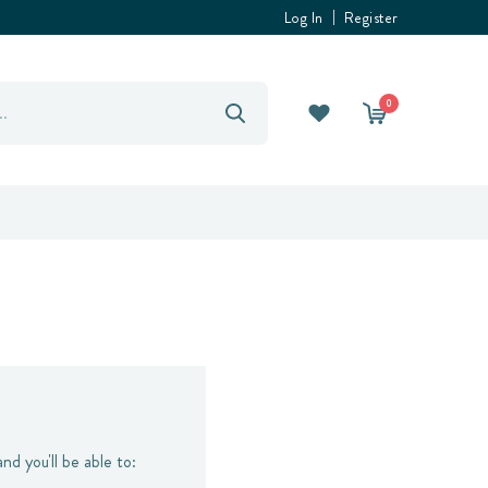
Log In
Register
0
nd you'll be able to: