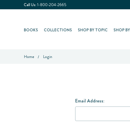
Call Us:
1-800-204-2665
BOOKS
COLLECTIONS
SHOP BY TOPIC
SHOP B
Home
Login
Email Address: