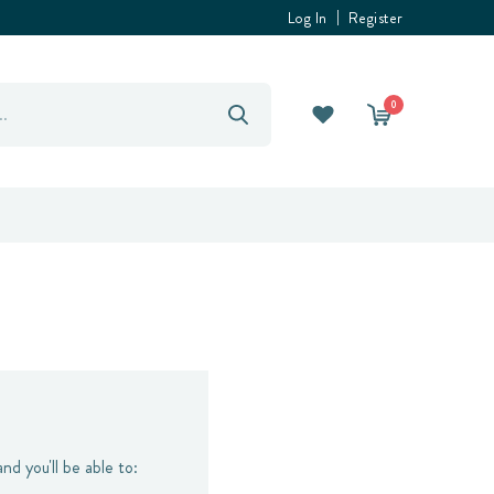
Log In
Register
0
nd you'll be able to: