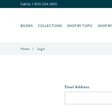
Call Us:
1-800-204-2665
BOOKS
COLLECTIONS
SHOP BY TOPIC
SHOP B
Home
Login
Email Address: