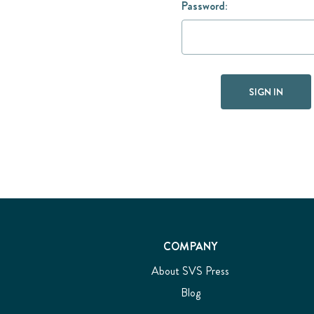
Password:
COMPANY
About SVS Press
Blog