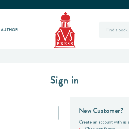
Search
Y AUTHOR
Sign in
New Customer?
Create an account with us a
Checkout faster