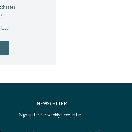
addresses
ry
 List
NEWSLETTER
Sign up for our weekly newsletter...
Email