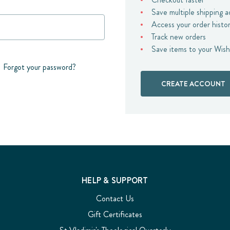
Save multiple shipping 
Access your order histo
Track new orders
Save items to your Wish
Forgot your password?
CREATE ACCOUNT
HELP & SUPPORT
Contact Us
Gift Certificates