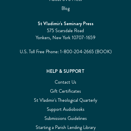
Blog
St Vladimir's Seminary Press
575 Scarsdale Road
Yonkers, New York 10707-1659
U.S. Toll Free Phone: 1-800-204-2665 (BOOK)
HELP & SUPPORT
Contact Us
Gift Certificates
St Vladimir's Theological Quarterly
Support Audiobooks
Submissions Guidelines
Starting a Parish Lending Library