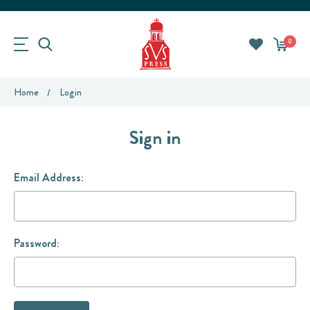
0
Home
Login
Sign in
Email Address:
Password: