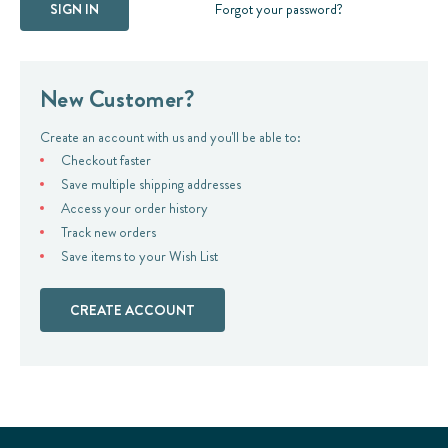
Forgot your password?
New Customer?
Create an account with us and you'll be able to:
Checkout faster
Save multiple shipping addresses
Access your order history
Track new orders
Save items to your Wish List
CREATE ACCOUNT