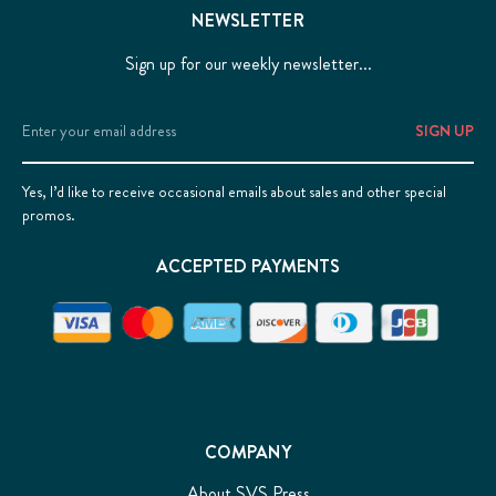
NEWSLETTER
Sign up for our weekly newsletter...
Email
Address
Yes, I’d like to receive occasional emails about sales and other special
promos.
ACCEPTED PAYMENTS
COMPANY
About SVS Press