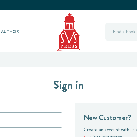
Search
Y AUTHOR
Sign in
New Customer?
Create an account with us a
Checkout faster