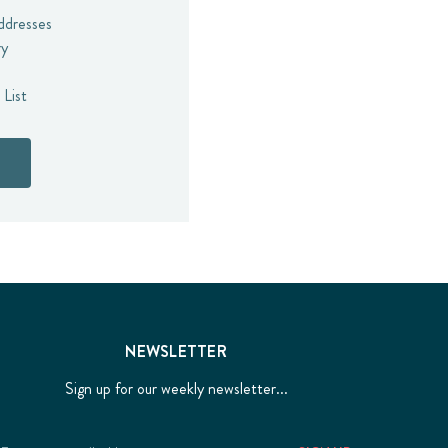
addresses
ry
 List
NEWSLETTER
Sign up for our weekly newsletter...
Email