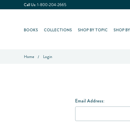
Call Us:
1-800-204-2665
BOOKS
COLLECTIONS
SHOP BY TOPIC
SHOP B
Home
Login
Email Address: