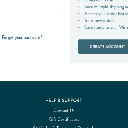
Save multiple shipping 
Access your order histo
Track new orders
Save items to your Wish
Forgot your password?
CREATE ACCOUNT
HELP & SUPPORT
Contact Us
Gift Certificates