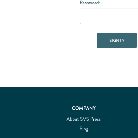
Password:
COMPANY
About SVS Press
Blog