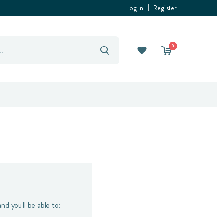
Log In
Register
0
nd you'll be able to: