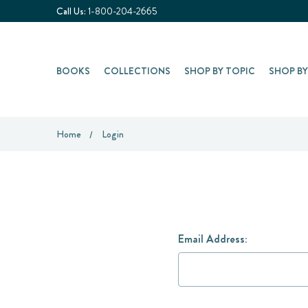
Call Us:
1-800-204-2665
BOOKS
COLLECTIONS
SHOP BY TOPIC
SHOP B
Home
Login
Email Address: