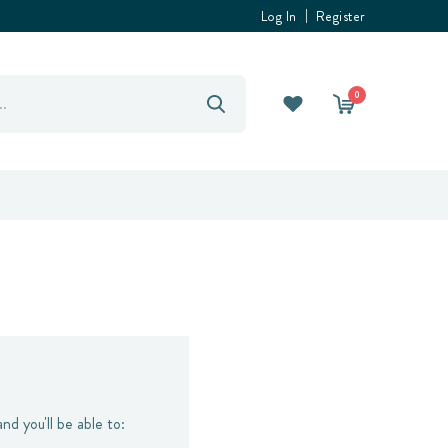
Log In
Register
0
nd you'll be able to: