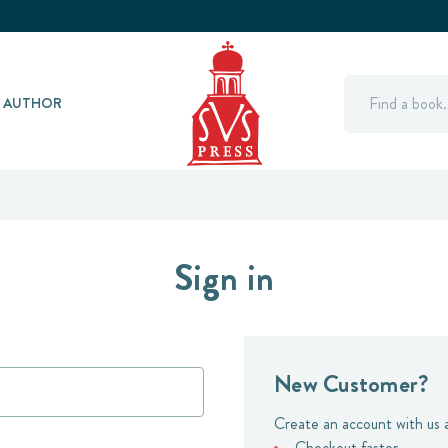
Search
Y AUTHOR
Sign in
New Customer?
Create an account with us a
Checkout faster