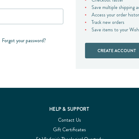
Save multiple shipping 
Access your order histo
Track new orders
Save items to your Wish
Forgot your password?
CREATE ACCOUNT
HELP & SUPPORT
Contact Us
Gift Certificates