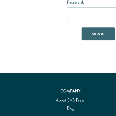
Password:
COMPANY
About SVS Press
Blog