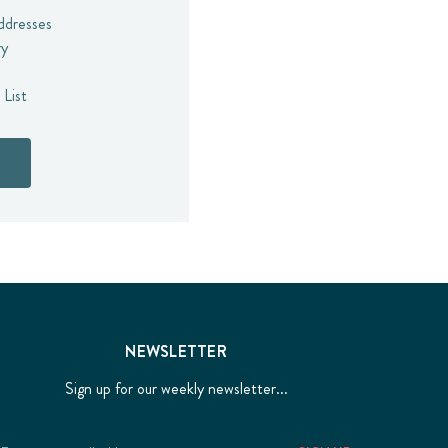
addresses
ry
 List
NEWSLETTER
Sign up for our weekly newsletter...
Email