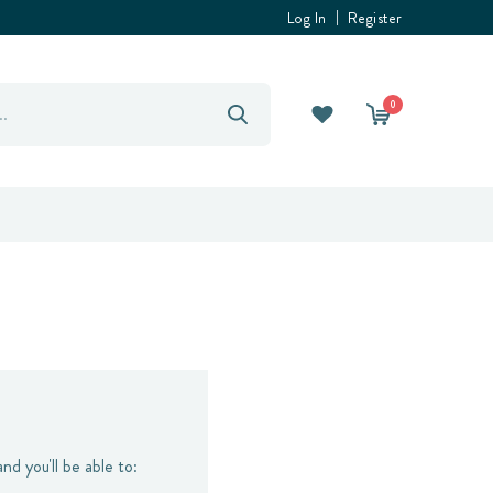
Log In
Register
0
nd you'll be able to: