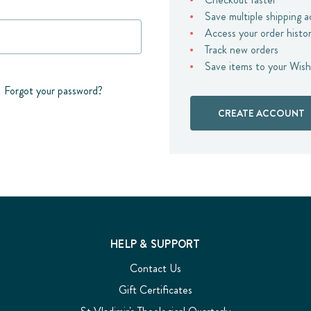
Save multiple shipping 
Access your order histo
Track new orders
Save items to your Wish
Forgot your password?
CREATE ACCOUNT
HELP & SUPPORT
Contact Us
Gift Certificates