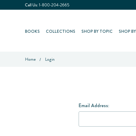
Call Us:
1-800-204-2665
BOOKS
COLLECTIONS
SHOP BY TOPIC
SHOP B
Home
Login
Email Address: