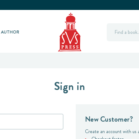
Search
Y AUTHOR
Sign in
New Customer?
Create an account with us a
Checkout faster