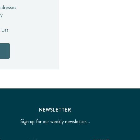
addresses
ry
 List
NEWSLETTER
Sign up for our weekly newsletter...
Email