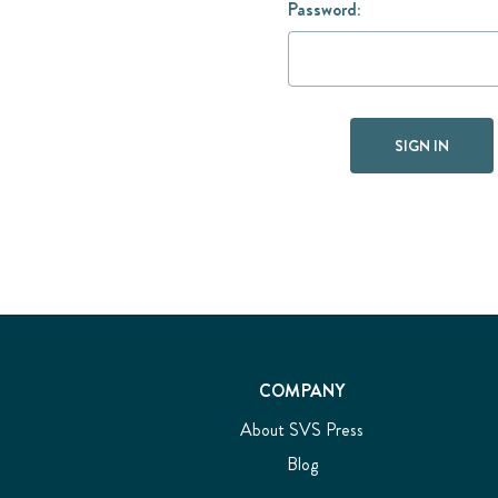
Password:
COMPANY
About SVS Press
Blog