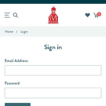
0
Home
Login
Sign in
Email Address:
Password: