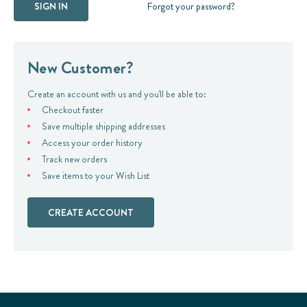
Forgot your password?
New Customer?
Create an account with us and you'll be able to:
Checkout faster
Save multiple shipping addresses
Access your order history
Track new orders
Save items to your Wish List
CREATE ACCOUNT