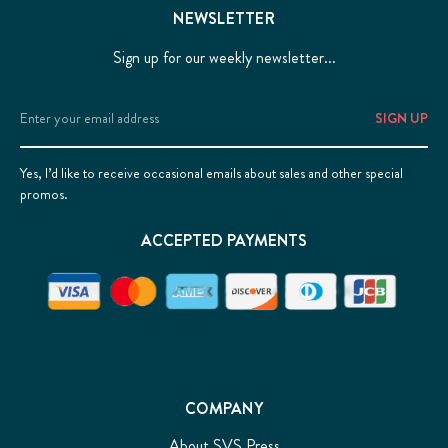
NEWSLETTER
Sign up for our weekly newsletter...
Email
Address
Yes, I’d like to receive occasional emails about sales and other special
promos.
ACCEPTED PAYMENTS
COMPANY
About SVS Press