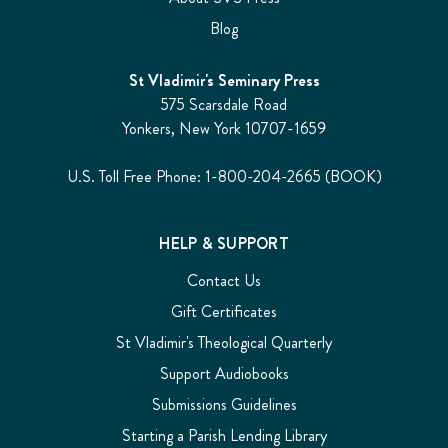
Blog
St Vladimir's Seminary Press
575 Scarsdale Road
Yonkers, New York 10707-1659
U.S. Toll Free Phone: 1-800-204-2665 (BOOK)
HELP & SUPPORT
Contact Us
Gift Certificates
St Vladimir's Theological Quarterly
Support Audiobooks
Submissions Guidelines
Starting a Parish Lending Library