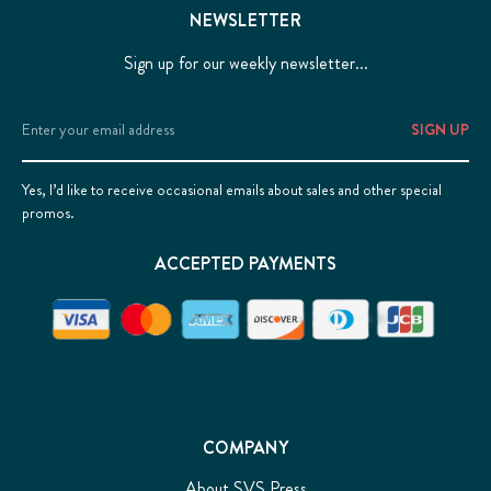
NEWSLETTER
Sign up for our weekly newsletter...
Email
Address
Yes, I’d like to receive occasional emails about sales and other special
promos.
ACCEPTED PAYMENTS
COMPANY
About SVS Press