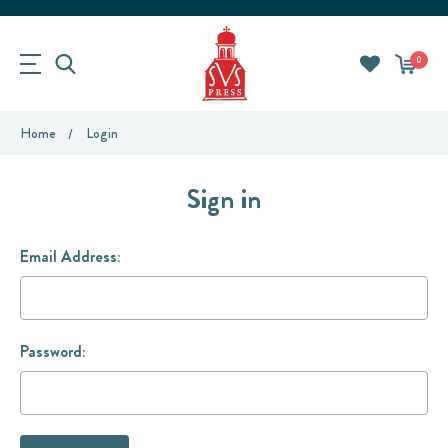
0
Home
Login
Sign in
Email Address:
Password: