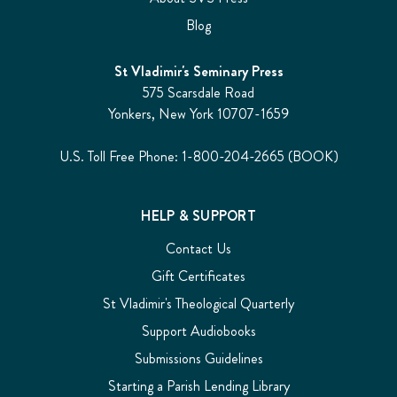
Blog
St Vladimir's Seminary Press
575 Scarsdale Road
Yonkers, New York 10707-1659
U.S. Toll Free Phone: 1-800-204-2665 (BOOK)
HELP & SUPPORT
Contact Us
Gift Certificates
St Vladimir's Theological Quarterly
Support Audiobooks
Submissions Guidelines
Starting a Parish Lending Library