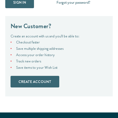
Forgot your password?
New Customer?
Create an account with us and you'll be able to:
Checkout faster
Save multiple shipping addresses
Access your order history
Track new orders
Save items to your Wish List
CREATE ACCOUNT