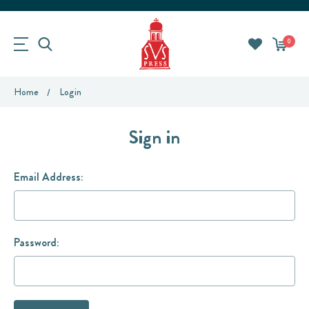
0
Home
Login
Sign in
Email Address:
Password: