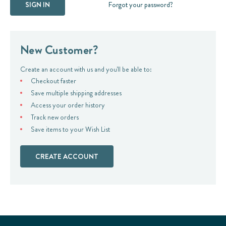
Forgot your password?
New Customer?
Create an account with us and you'll be able to:
Checkout faster
Save multiple shipping addresses
Access your order history
Track new orders
Save items to your Wish List
CREATE ACCOUNT