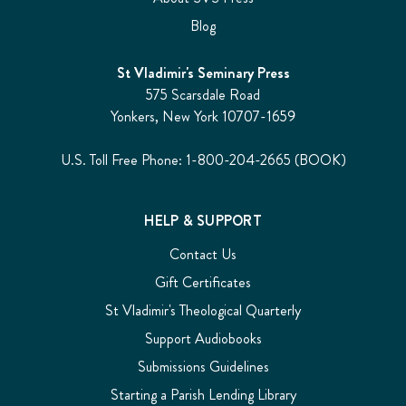
Blog
St Vladimir's Seminary Press
575 Scarsdale Road
Yonkers, New York 10707-1659
U.S. Toll Free Phone: 1-800-204-2665 (BOOK)
HELP & SUPPORT
Contact Us
Gift Certificates
St Vladimir's Theological Quarterly
Support Audiobooks
Submissions Guidelines
Starting a Parish Lending Library