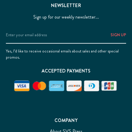
NEWSLETTER
Sign up for our weekly newsletter...
Email
Address
Yes, I’d like to receive occasional emails about sales and other special
promos.
ACCEPTED PAYMENTS
COMPANY
About SVS Press